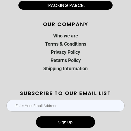
TRACKING PARCEL
OUR COMPANY
Who we are
Terms & Conditions
Privacy Policy
Returns Policy
Shipping Information
SUBSCRIBE TO OUR EMAIL LIST
Sign Up