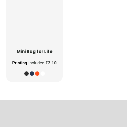
Mini Bag for Life
Printing
included
£2.10