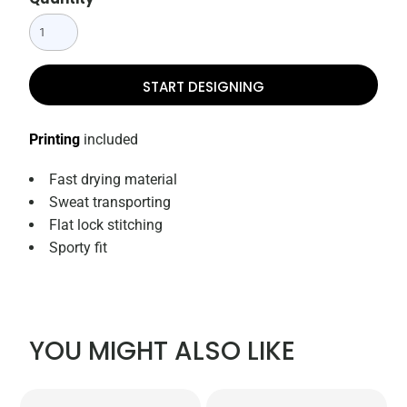
START DESIGNING
Printing
included
Fast drying material
Sweat transporting
Flat lock stitching
Sporty fit
YOU MIGHT ALSO LIKE