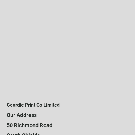
Geordie Print Co Limited
Our Address
50 Richmond Road