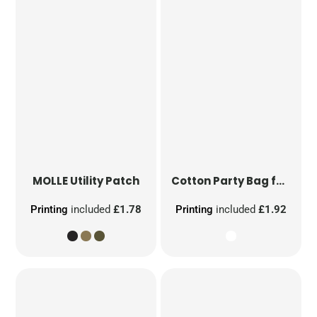
MOLLE Utility Patch
Cotton Party Bag for Life
Printing
included
£1.78
Printing
included
£1.92