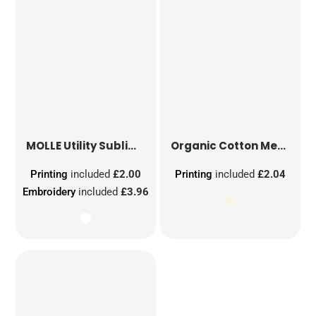
MOLLE Utility Sublimation Patch
Organic Cotton Mesh Sacks
Printing
included
£2.00
Printing
included
£2.04
Embroidery
included
£3.96