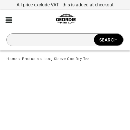
All price exclude VAT - this is added at checkout
SEARCH
Home
>
Products
>
Long Sleeve CoolDry Tee