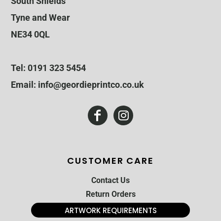
South Shields
Tyne and Wear
NE34 0QL
Tel: 0191 323 5454
Email: info@geordieprintco.co.uk
CUSTOMER CARE
Contact Us
Return Orders
ARTWORK REQUIREMENTS