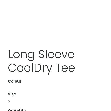
Long Sleeve
CoolDry Tee
Colour
Size
>
Quantity