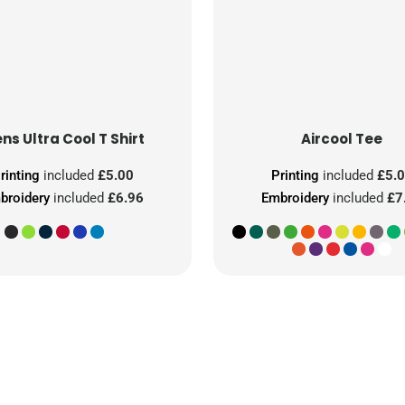
ns Ultra Cool T Shirt
Aircool Tee
rinting
included
£5.00
Printing
included
£5.
broidery
included
£6.96
Embroidery
included
£7