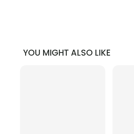
YOU MIGHT ALSO LIKE