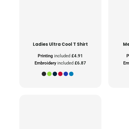
Ladies Ultra Cool T Shirt
Me
Printing
included
£4.91
P
Embroidery
included
£6.87
Em