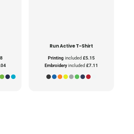
Run Active T-Shirt
08
Printing
included
£5.15
.04
Embroidery
included
£7.11