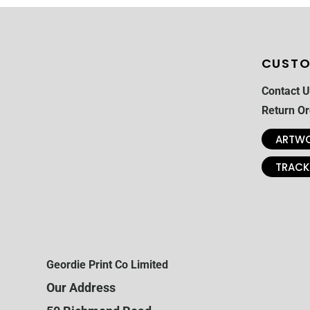
CUSTO
Contact U
Return Or
ARTWO
TRACK
Geordie Print Co Limited
Our Address