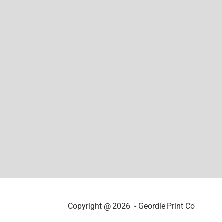
Copyright @ 2026 - Geordie Print Co