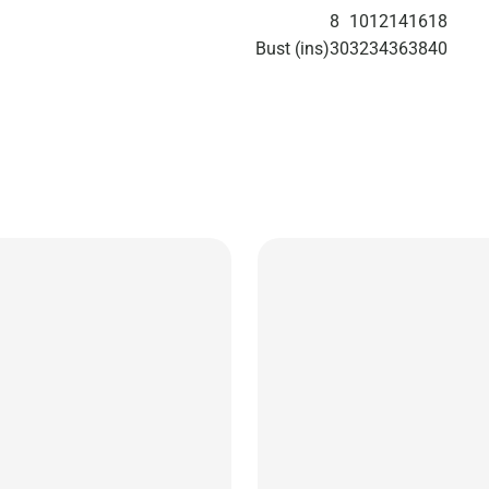
8
10
12
14
16
18
Bust (ins)
30
32
34
36
38
40