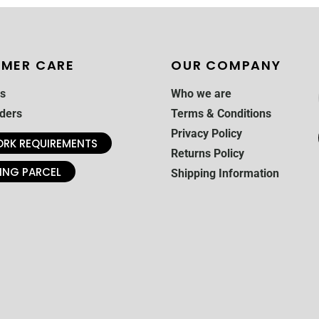
MER CARE
OUR COMPANY
s
Who we are
ders
Terms & Conditions
Privacy Policy
RK REQUIREMENTS
Returns Policy
ING PARCEL
Shipping Information