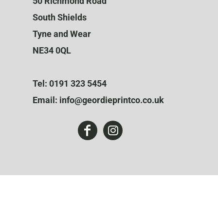
50 Richmond Road
South Shields
Tyne and Wear
NE34 0QL
Tel: 0191 323 5454
Email: info@geordieprintco.co.uk