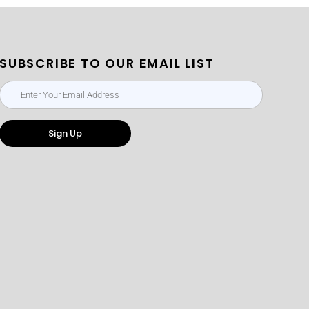
SUBSCRIBE TO OUR EMAIL LIST
Sign Up