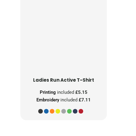
Ladies Run Active T-Shirt
Printing
included
£5.15
Embroidery
included
£7.11