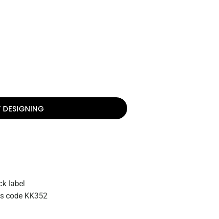
T DESIGNING
k label
zes code KK352