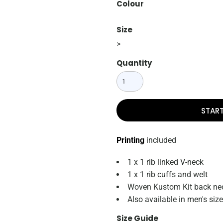
Colour
Size
>
Quantity
STAR
Printing
included
1 x 1 rib linked V-neck
1 x 1 rib cuffs and welt
Woven Kustom Kit back nec
Also available in men's si
Size Guide