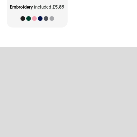
Embroidery
included
£5.89