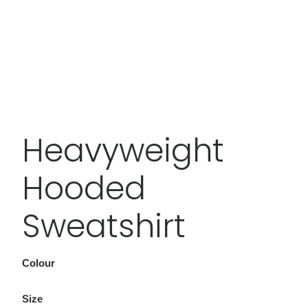
Heavyweight
Hooded
Sweatshirt
Colour
Size