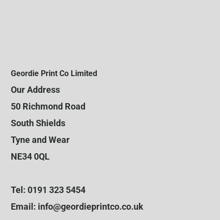
Geordie Print Co Limited
Our Address
50 Richmond Road
South Shields
Tyne and Wear
NE34 0QL
Tel: 0191 323 5454
Email: info@geordieprintco.co.uk