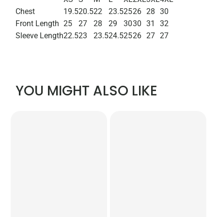
Chest
19.5
20.5
22
23.5
25
26
28
30
Front Length
25
27
28
29
30
30
31
32
Sleeve Length
22.5
23
23.5
24.5
25
26
27
27
YOU MIGHT ALSO LIKE