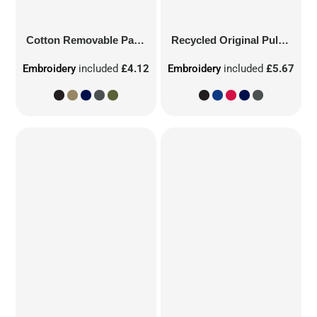
Cotton Removable Patch
Recycled Original Pull-On Beanie
Embroidery
included
£4.12
Embroidery
included
£5.67