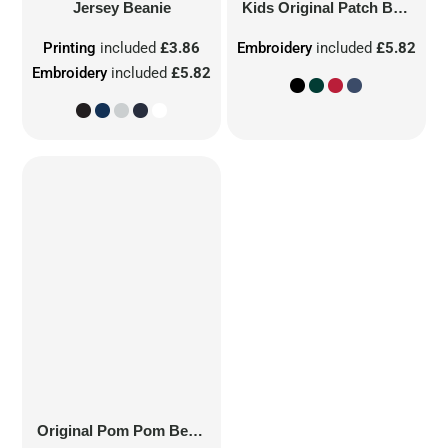
Jersey Beanie
Kids Original Patch Beanie
Printing
included
£3.86
Embroidery
included
£5.82
Embroidery
included
£5.82
Original Pom Pom Beanie