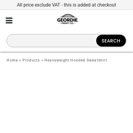
All price exclude VAT - this is added at checkout
SEARCH
Home
>
Products
>
Heavyweight Hooded Sweatshirt