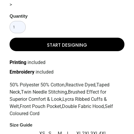
>
Quantity
START DESIGNING
Printing
included
Embroidery
included
50% Polyester 50% Cotton,Reactive Dyed,Taped
Neck,Twin Needle Stitching,Brushed Effect for
Superior Comfort & Look,Lycra Ribbed Cuffs &
Welt,Front Pouch Pocket,Double Fabric Hood,Self
Coloured Cord
Size Guide
XS
S
M
L
XL
2XL
3XL
4XL