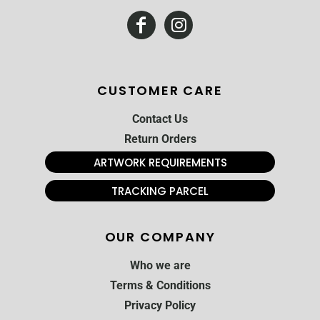
CUSTOMER CARE
Contact Us
Return Orders
ARTWORK REQUIREMENTS
TRACKING PARCEL
OUR COMPANY
Who we are
Terms & Conditions
Privacy Policy