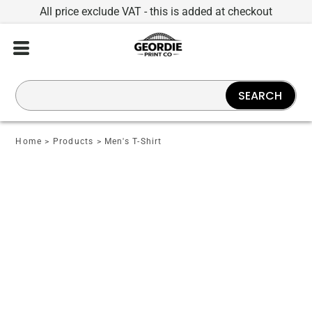
All price exclude VAT - this is added at checkout
SEARCH
Home
>
Products
>
Men's T-Shirt