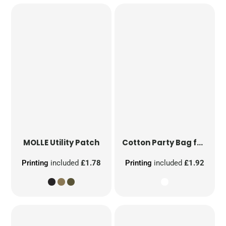
MOLLE Utility Patch
Cotton Party Bag for Life
Printing
included
£1.78
Printing
included
£1.92