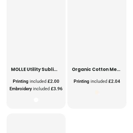
MOLLE Utility Sublimation Patch
Organic Cotton Mesh Sacks
Printing
included
£2.00
Printing
included
£2.04
Embroidery
included
£3.96