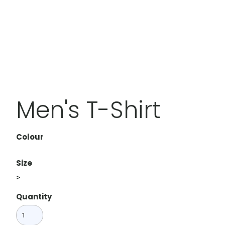
Men's T-Shirt
Colour
Size
>
Quantity