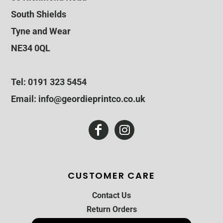
South Shields
Tyne and Wear
NE34 0QL
Tel: 0191 323 5454
Email: info@geordieprintco.co.uk
CUSTOMER CARE
Contact Us
Return Orders