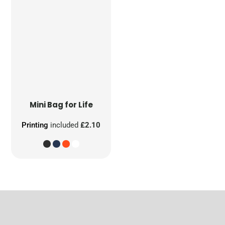
Mini Bag for Life
Printing
included
£2.10