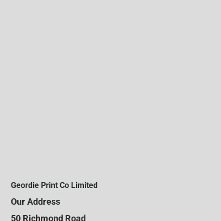
Geordie Print Co Limited
Our Address
50 Richmond Road