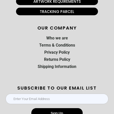
ARTWORK REQUIREMENTS
TRACKING PARCEL
OUR COMPANY
Who we are
Terms & Conditions
Privacy Policy
Returns Policy
Shipping Information
SUBSCRIBE TO OUR EMAIL LIST
Sign Up