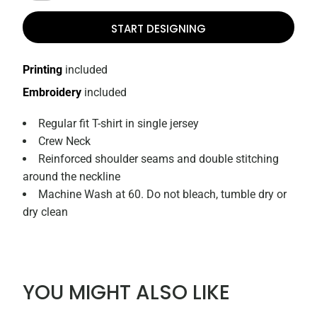
START DESIGNING
Printing
included
Embroidery
included
Regular fit T-shirt in single jersey
Crew Neck
Reinforced shoulder seams and double stitching
around the neckline
Machine Wash at 60. Do not bleach, tumble dry or
dry clean
YOU MIGHT ALSO LIKE