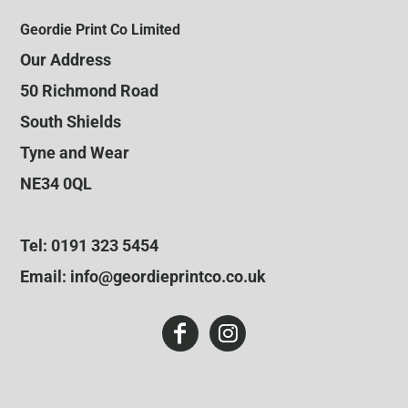
Geordie Print Co Limited
Our Address
50 Richmond Road
South Shields
Tyne and Wear
NE34 0QL
Tel: 0191 323 5454
Email: info@geordieprintco.co.uk