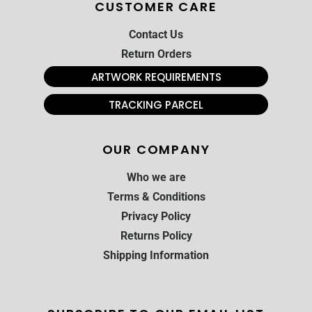
CUSTOMER CARE
Contact Us
Return Orders
ARTWORK REQUIREMENTS
TRACKING PARCEL
OUR COMPANY
Who we are
Terms & Conditions
Privacy Policy
Returns Policy
Shipping Information