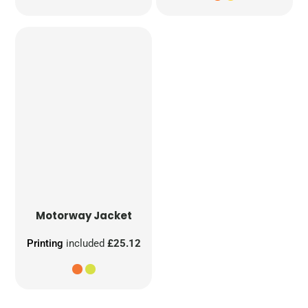
Motorway Jacket
Printing
included
£25.12