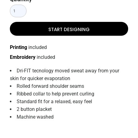
START DESIGNING
Printing
included
Embroidery
included
Dri-FIT tecnology moved sweat away from your
skin for quicker evaporation
Rolled forward shoulder seams
Ribbed collar to help prevent curling
Standard fit for a relaxed, easy feel
2 button placket
Machine washed