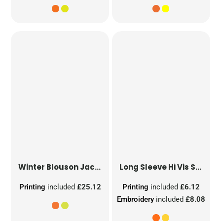
Winter Blouson Jacket
Long Sleeve Hi Vis Safety Waistcoat
Printing
included
£25.12
Printing
included
£6.12
Embroidery
included
£8.08