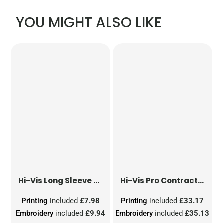
YOU MIGHT ALSO LIKE
Hi-Vis Long Sleeve Waistcoat
Hi-Vis Pro Contract Dover Jacket (Class 3)
Printing
included
£7.98
Printing
included
£33.17
Embroidery
included
£9.94
Embroidery
included
£35.13