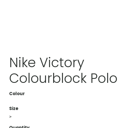
Nike Victory
Colourblock Polo
Colour
Size
>
Quantity