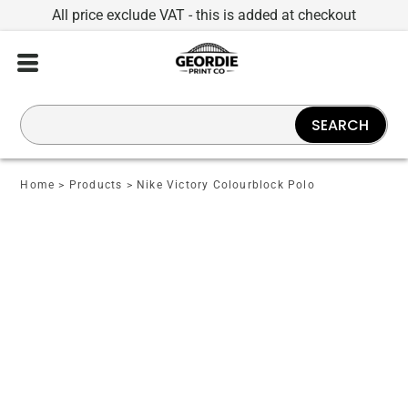
All price exclude VAT - this is added at checkout
SEARCH
Home
>
Products
>
Nike Victory Colourblock Polo