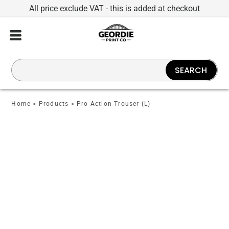
All price exclude VAT - this is added at checkout
SEARCH
Home
>
Products
>
Pro Action Trouser (L)