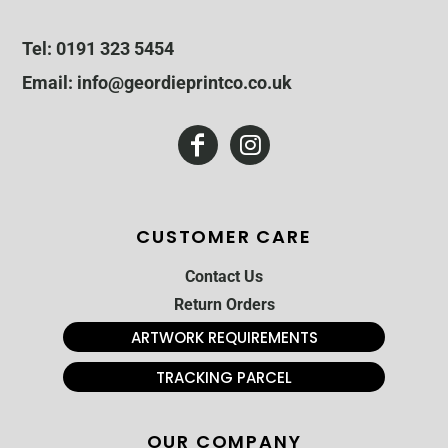
Tel: 0191 323 5454
Email: info@geordieprintco.co.uk
CUSTOMER CARE
Contact Us
Return Orders
ARTWORK REQUIREMENTS
TRACKING PARCEL
OUR COMPANY