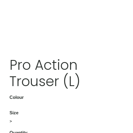
Pro Action
Trouser (L)
Colour
Size
>
Quantity