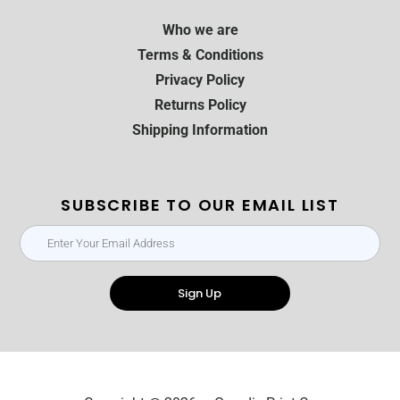
Who we are
Terms & Conditions
Privacy Policy
Returns Policy
Shipping Information
SUBSCRIBE TO OUR EMAIL LIST
Sign Up