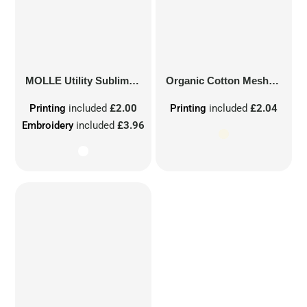
MOLLE Utility Sublimation Patch
Organic Cotton Mesh Sacks
Printing
included
£2.00
Printing
included
£2.04
Embroidery
included
£3.96