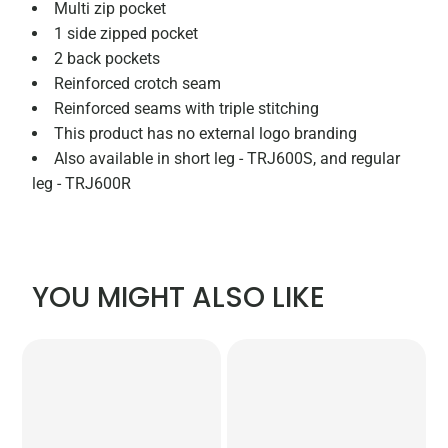
Multi zip pocket
1 side zipped pocket
2 back pockets
Reinforced crotch seam
Reinforced seams with triple stitching
This product has no external logo branding
Also available in short leg - TRJ600S, and regular
leg - TRJ600R
YOU MIGHT ALSO LIKE