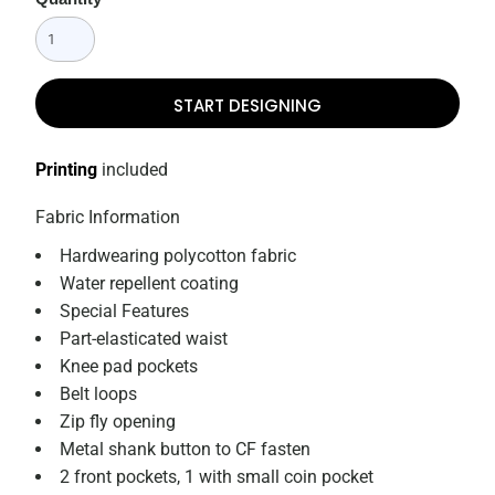
START DESIGNING
Printing
included
Fabric Information
Hardwearing polycotton fabric
Water repellent coating
Special Features
Part-elasticated waist
Knee pad pockets
Belt loops
Zip fly opening
Metal shank button to CF fasten
2 front pockets, 1 with small coin pocket