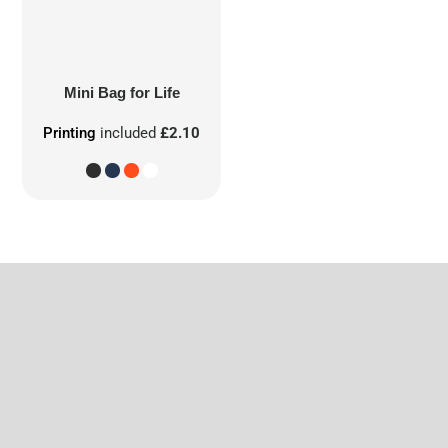
Mini Bag for Life
Printing
included
£2.10