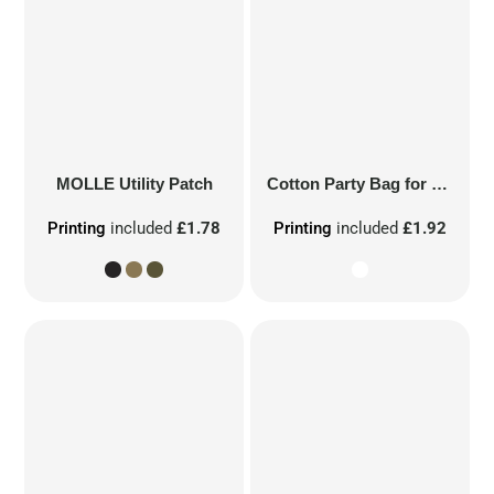
MOLLE Utility Patch
Cotton Party Bag for Life
Printing
included
£1.78
Printing
included
£1.92