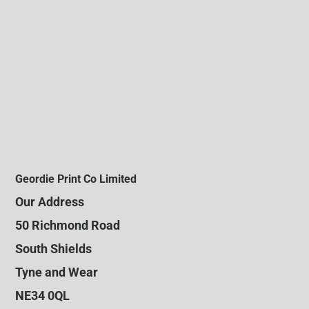
Geordie Print Co Limited
Our Address
50 Richmond Road
South Shields
Tyne and Wear
NE34 0QL