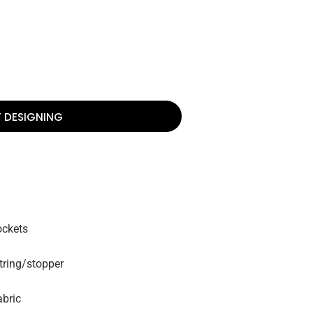
T DESIGNING
ockets
tring/stopper
abric