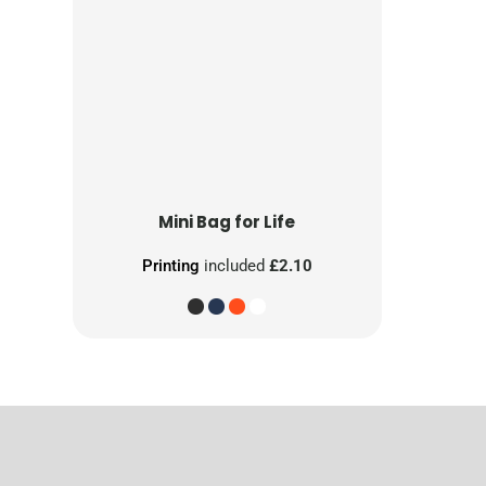
Mini Bag for Life
Printing
included
£2.10