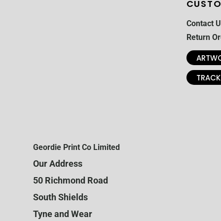
CUSTO
Contact U
Return Or
ARTWO
TRACK
Geordie Print Co Limited
Our Address
50 Richmond Road
South Shields
Tyne and Wear