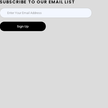
SUBSCRIBE TO OUR EMAIL LIST
Sign Up