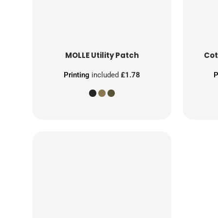
MOLLE Utility Patch
Cot
Printing
included
£1.78
P