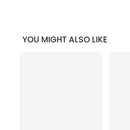
YOU MIGHT ALSO LIKE