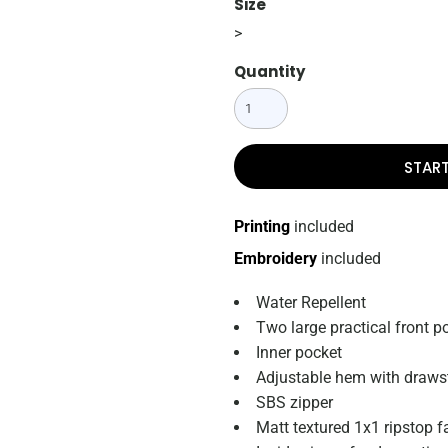
Size
>
Quantity
STAR
Printing
included
Embroidery
included
Water Repellent
Two large practical front p
Inner pocket
Adjustable hem with draws
SBS zipper
Matt textured 1x1 ripstop f