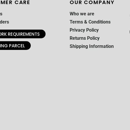
MER CARE
OUR COMPANY
s
Who we are
ders
Terms & Conditions
Privacy Policy
RK REQUIREMENTS
Returns Policy
ING PARCEL
Shipping Information