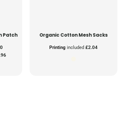
n Patch
Organic Cotton Mesh Sacks
00
Printing
included
£2.04
.96