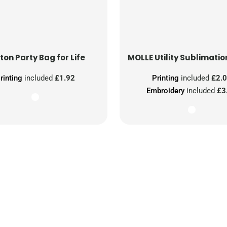
ton Party Bag for Life
MOLLE Utility Sublimatio
rinting
included
£1.92
Printing
included
£2.
Embroidery
included
£3