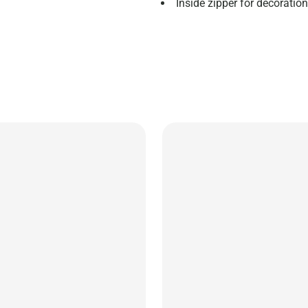
Inside zipper for decoratio