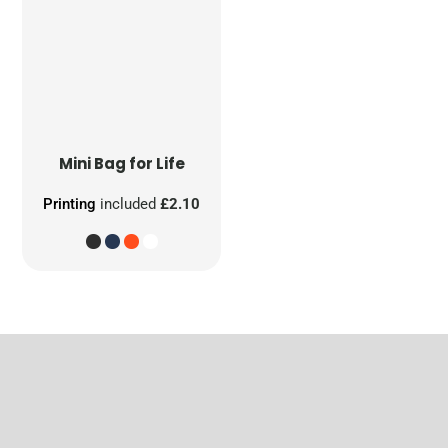
Mini Bag for Life
Printing
included
£2.10