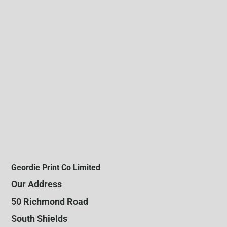
Geordie Print Co Limited
Our Address
50 Richmond Road
South Shields