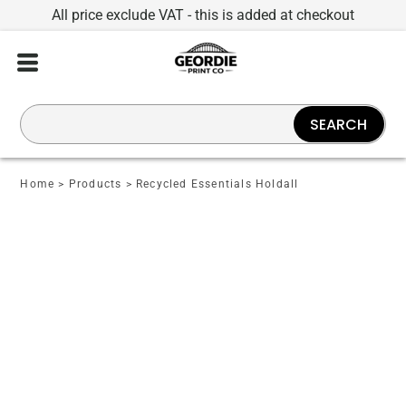
All price exclude VAT - this is added at checkout
SEARCH
Home
>
Products
>
Recycled Essentials Holdall