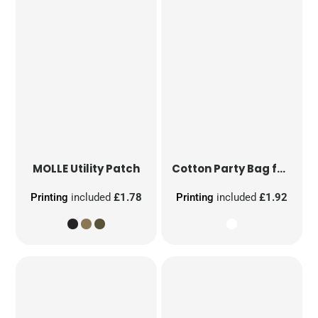
MOLLE Utility Patch
Cotton Party Bag for Life
Printing
included
£1.78
Printing
included
£1.92