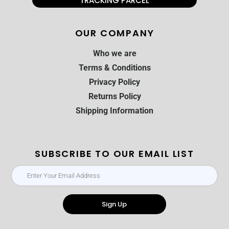
TRACKING PARCEL
OUR COMPANY
Who we are
Terms & Conditions
Privacy Policy
Returns Policy
Shipping Information
SUBSCRIBE TO OUR EMAIL LIST
Sign Up