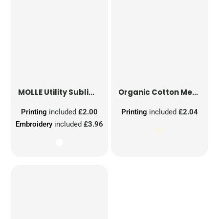
MOLLE Utility Sublimation Patch
Organic Cotton Mesh Sacks
Printing
included
£2.00
Printing
included
£2.04
Embroidery
included
£3.96