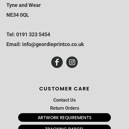
Tyne and Wear
NE34 0QL
Tel: 0191 323 5454
Email: info@geordieprintco.co.uk
CUSTOMER CARE
Contact Us
Return Orders
ARTWORK REQUIREMENTS