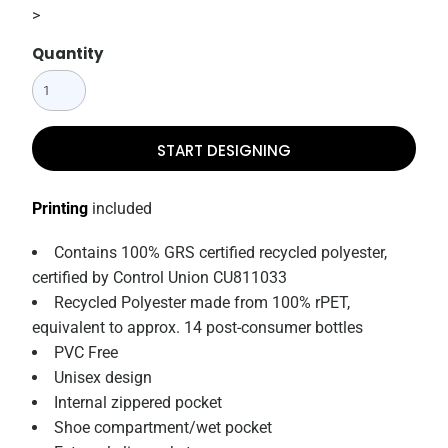
>
Quantity
START DESIGNING
Printing
included
Contains 100% GRS certified recycled polyester,
certified by Control Union CU811033
Recycled Polyester made from 100% rPET,
equivalent to approx. 14 post-consumer bottles
PVC Free
Unisex design
Internal zippered pocket
Shoe compartment/wet pocket