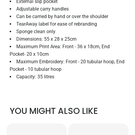
External slip pocket
Adjustable carry handles
Can be carried by hand or over the shoulder
TearAway label for ease of rebranding
Sponge clean only
Dimensions: 55 x 28 x 25cm
Maximum Print Area: Front - 36 x 18cm, End
Pocket- 20 x 10cm
Maximum Embroidery: Front - 20 tubular hoop, End
Pocket - 10 tubular hoop
Capacity: 35 litres
YOU MIGHT ALSO LIKE