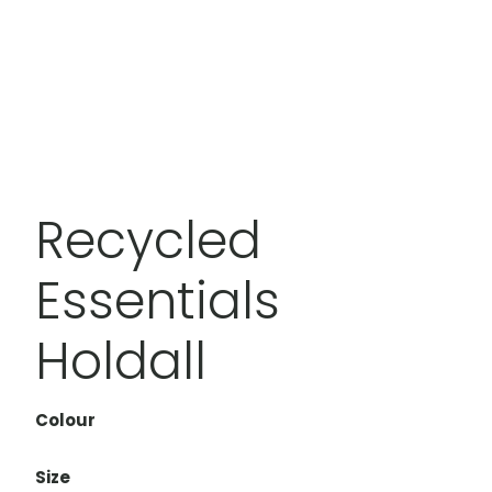
Recycled
Essentials
Holdall
Colour
Size