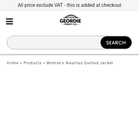
All price exclude VAT - this is added at checkout
SEARCH
Home
>
Products
>
Women's Nautilus Quilted Jacket