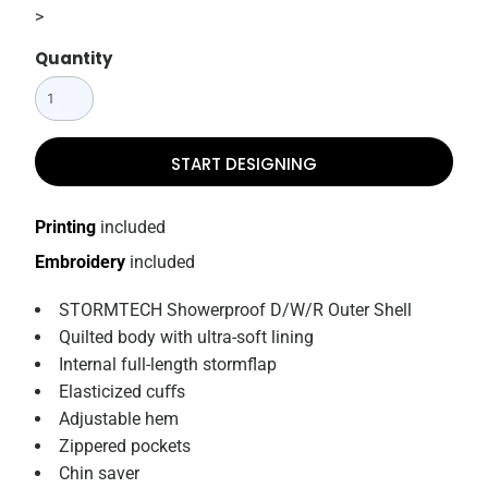
>
Quantity
START DESIGNING
Printing
included
Embroidery
included
STORMTECH Showerproof D/W/R Outer Shell
Quilted body with ultra-soft lining
Internal full-length stormflap
Elasticized cuﬀs
Adjustable hem
Zippered pockets
Chin saver