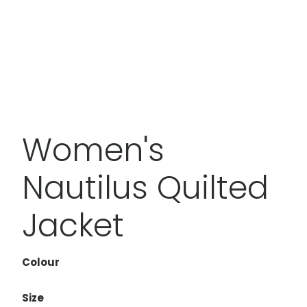
Women's
Nautilus Quilted
Jacket
Colour
Size