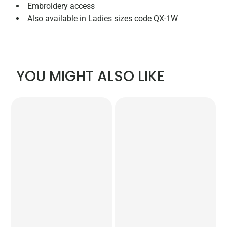
Embroidery access
Also available in Ladies sizes code QX-1W
YOU MIGHT ALSO LIKE