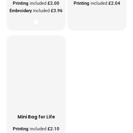
Printing
included
£2.00
Printing
included
£2.04
Embroidery
included
£3.96
Mini Bag for Life
Printing
included
£2.10