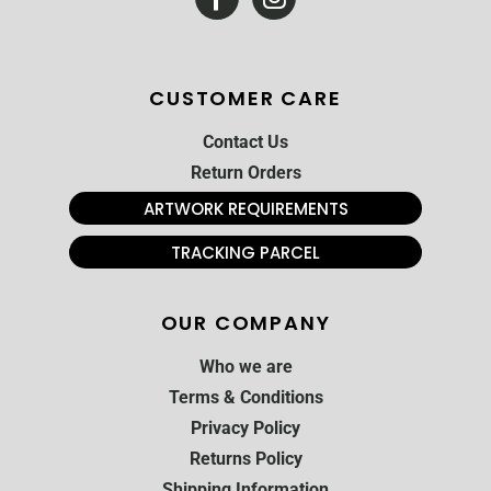
CUSTOMER CARE
Contact Us
Return Orders
ARTWORK REQUIREMENTS
TRACKING PARCEL
OUR COMPANY
Who we are
Terms & Conditions
Privacy Policy
Returns Policy
Shipping Information