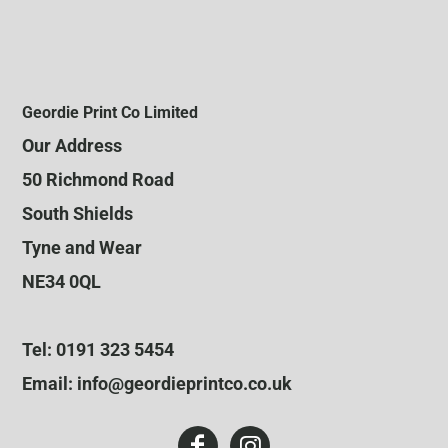
Geordie Print Co Limited
Our Address
50 Richmond Road
South Shields
Tyne and Wear
NE34 0QL
Tel: 0191 323 5454
Email: info@geordieprintco.co.uk