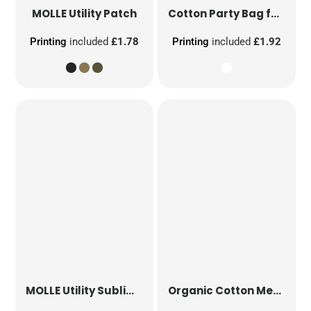
MOLLE Utility Patch
Cotton Party Bag for Life
Printing
included
£1.78
Printing
included
£1.92
MOLLE Utility Sublimation Patch
Organic Cotton Mesh Sacks