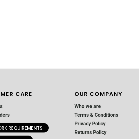
MER CARE
OUR COMPANY
s
Who we are
ders
Terms & Conditions
Privacy Policy
RK REQUIREMENTS
Returns Policy