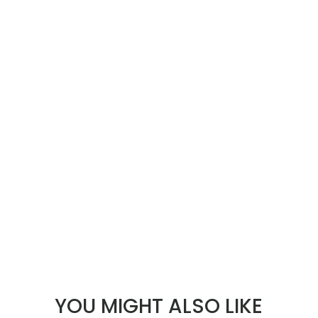
YOU MIGHT ALSO LIKE