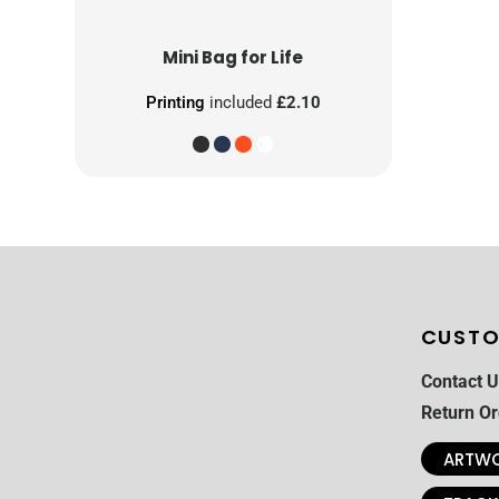
Mini Bag for Life
Printing
included
£2.10
CUSTO
Contact U
Return Or
ARTWO