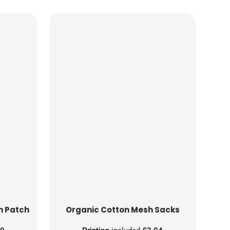
n Patch
Organic Cotton Mesh Sacks