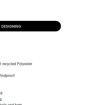
T DESIGNING
 recycled Polyester
Windproof
rd
ng
mhole and hem