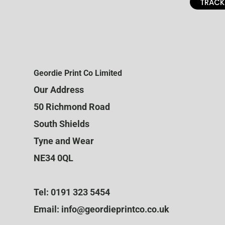
TRACK
Geordie Print Co Limited
Our Address
50 Richmond Road
South Shields
Tyne and Wear
NE34 0QL
Tel: 0191 323 5454
Email: info@geordieprintco.co.uk