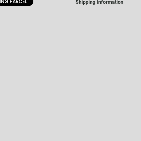
ING PARCEL
Shipping Information