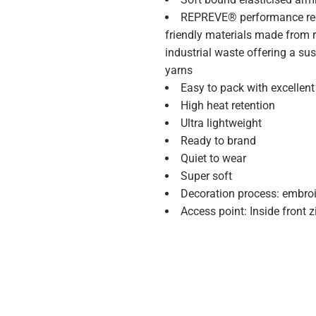
REPREVE® performance rec
friendly materials made from r
industrial waste offering a su
yarns
Easy to pack with excellent
High heat retention
Ultra lightweight
Ready to brand
Quiet to wear
Super soft
Decoration process: embro
Access point: Inside front 