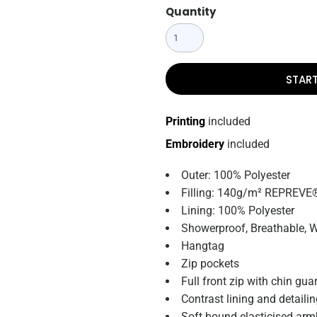
Quantity
STAR
Printing
included
Embroidery
included
Outer: 100% Polyester
Filling: 140g/m² REPREVE®
Lining: 100% Polyester
Showerproof, Breathable, 
Hangtag
Zip pockets
Full front zip with chin gua
Contrast lining and detaili
Soft bound elasticised ar