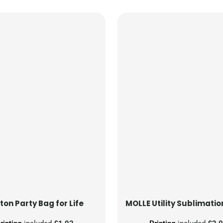
ton Party Bag for Life
MOLLE Utility Sublimatio