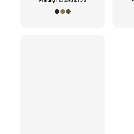
Printing
included
£1.78
P