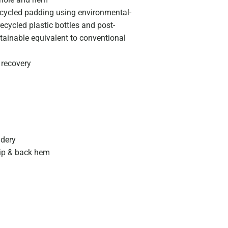
ycled padding using environmental-
ecycled plastic bottles and post-
stainable equivalent to conventional
 recovery
idery
zip & back hem