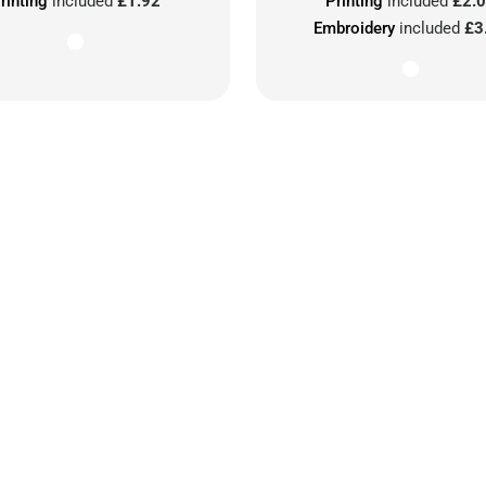
rinting
included
£1.92
Printing
included
£2.
Embroidery
included
£3