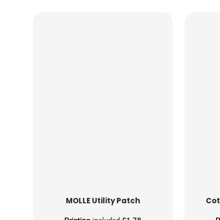
MOLLE Utility Patch
Cot