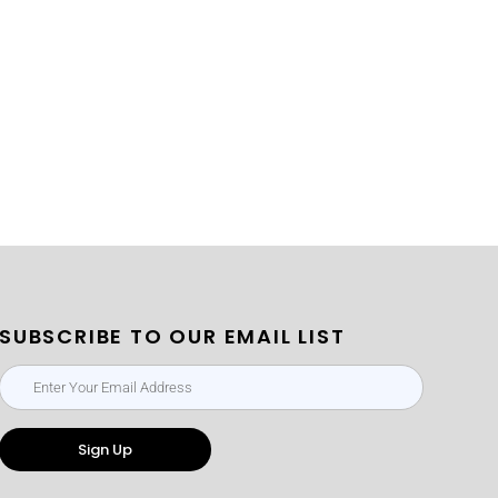
SUBSCRIBE TO OUR EMAIL LIST
Sign Up