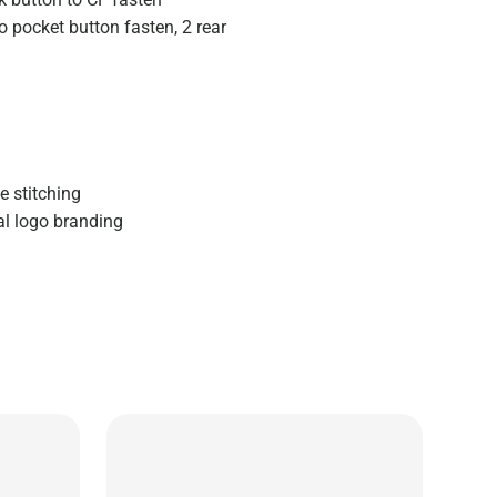
o pocket button fasten, 2 rear
e stitching
al logo branding