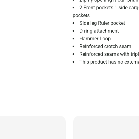
2 Front pockets 1 side carg
pockets
Side leg Ruler pocket
D-ring attachment
Hammer Loop
Reinforced crotch seam
Reinforced seams with tripl
This product has no extern