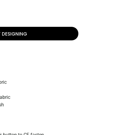
T DESIGNING
ric
abric
sh
k button to CF fasten