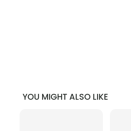
YOU MIGHT ALSO LIKE