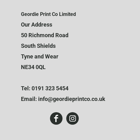
Geordie Print Co Limited
Our Address
50 Richmond Road
South Shields
Tyne and Wear
NE34 0QL
Tel: 0191 323 5454
Email: info@geordieprintco.co.uk