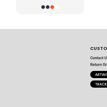
CUSTO
Contact U
Return Or
ARTWO
TRACK