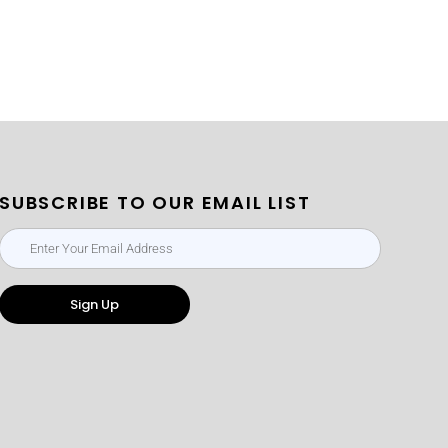
SUBSCRIBE TO OUR EMAIL LIST
Sign Up