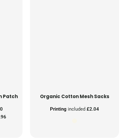
n Patch
Organic Cotton Mesh Sacks
00
Printing
included
£2.04
.96