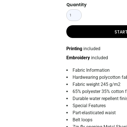
Quantity
STAR
Printing
included
Embroidery
included
Fabric Information
Hardwearing polycotton fab
Fabric weight 245 g/m2
65% polyester 35% cotton f
Durable water repellent fini
Special Features
Part-elasticated waist
Belt loops
Zip fly opening Metal Shan