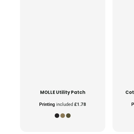
MOLLE Utility Patch
Cot
Printing
included
£1.78
P