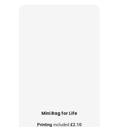
Mini Bag for Life
Printing
included
£2.10