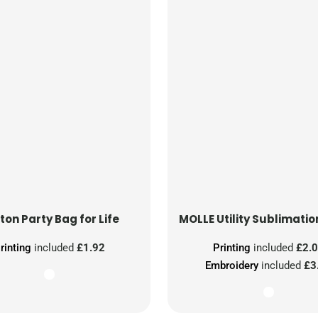
ton Party Bag for Life
MOLLE Utility Sublimatio
rinting
included
£1.92
Printing
included
£2.
Embroidery
included
£3