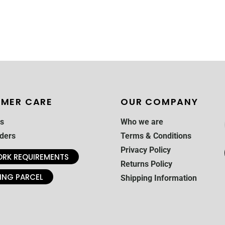
MER CARE
OUR COMPANY
s
Who we are
ders
Terms & Conditions
Privacy Policy
RK REQUIREMENTS
Returns Policy
ING PARCEL
Shipping Information