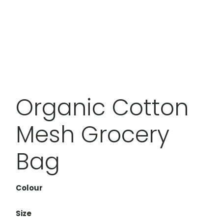
Organic Cotton
Mesh Grocery
Bag
Colour
Size