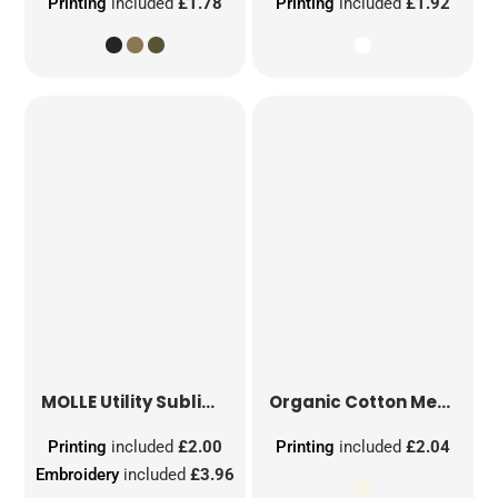
Printing
included
£1.78
Printing
included
£1.92
MOLLE Utility Sublimation Patch
Organic Cotton Mesh Sacks
Printing
included
£2.00
Printing
included
£2.04
Embroidery
included
£3.96