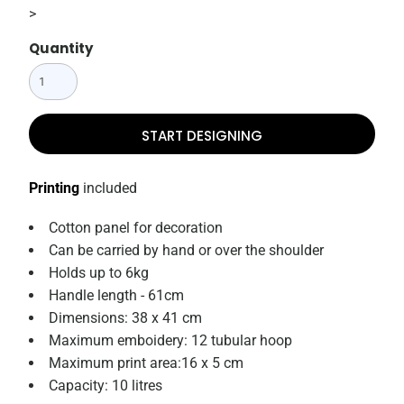
>
Quantity
START DESIGNING
Printing
included
Cotton panel for decoration
Can be carried by hand or over the shoulder
Holds up to 6kg
Handle length - 61cm
Dimensions: 38 x 41 cm
Maximum emboidery: 12 tubular hoop
Maximum print area:16 x 5 cm
Capacity: 10 litres