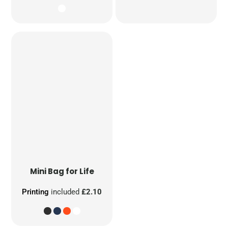
Mini Bag for Life
Printing
included
£2.10