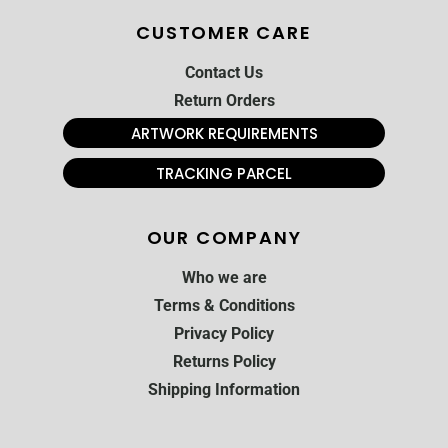
CUSTOMER CARE
Contact Us
Return Orders
ARTWORK REQUIREMENTS
TRACKING PARCEL
OUR COMPANY
Who we are
Terms & Conditions
Privacy Policy
Returns Policy
Shipping Information