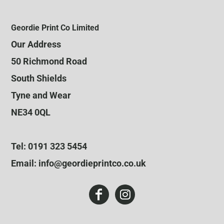
Geordie Print Co Limited
Our Address
50 Richmond Road
South Shields
Tyne and Wear
NE34 0QL
Tel: 0191 323 5454
Email: info@geordieprintco.co.uk