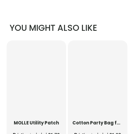
YOU MIGHT ALSO LIKE
MOLLE Utility Patch
Cotton Party Bag for Life