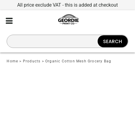
All price exclude VAT - this is added at checkout
SEARCH
Home
>
Products
>
Organic Cotton Mesh Grocery Bag