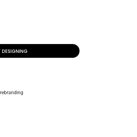
T DESIGNING
 rebranding