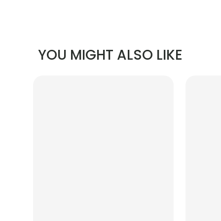
YOU MIGHT ALSO LIKE