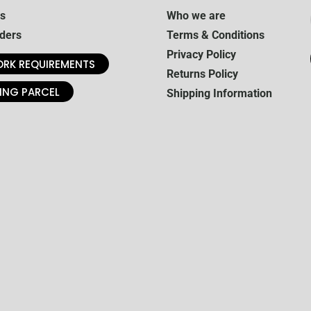
s
Who we are
ders
Terms & Conditions
Privacy Policy
RK REQUIREMENTS
Returns Policy
ING PARCEL
Shipping Information