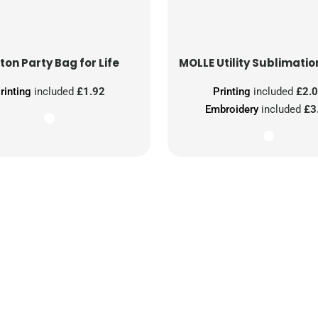
ton Party Bag for Life
MOLLE Utility Sublimatio
rinting
included
£1.92
Printing
included
£2.
Embroidery
included
£3