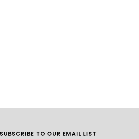
SUBSCRIBE TO OUR EMAIL LIST