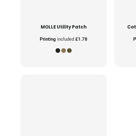
MOLLE Utility Patch
Cot
Printing
included
£1.78
P