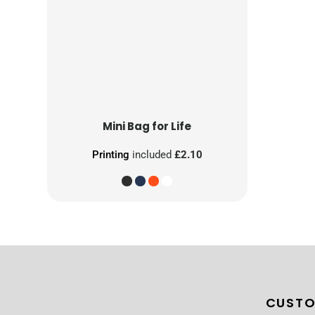
Mini Bag for Life
Printing
included
£2.10
CUSTO