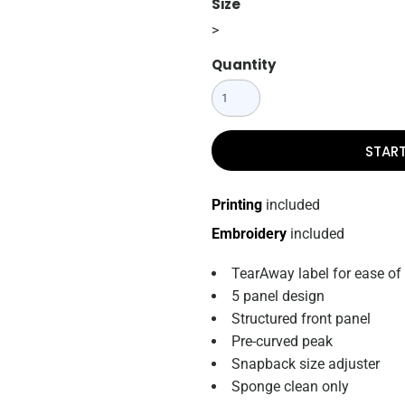
Size
>
Quantity
STAR
Printing
included
Embroidery
included
TearAway label for ease of
5 panel design
Structured front panel
Pre-curved peak
Snapback size adjuster
Sponge clean only