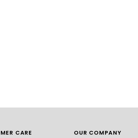
MER CARE
OUR COMPANY