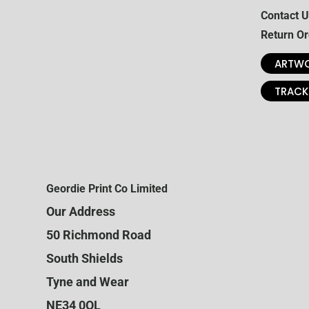
Contact U
Return Or
ARTWO
TRACK
Geordie Print Co Limited
Our Address
50 Richmond Road
South Shields
Tyne and Wear
NE34 0QL