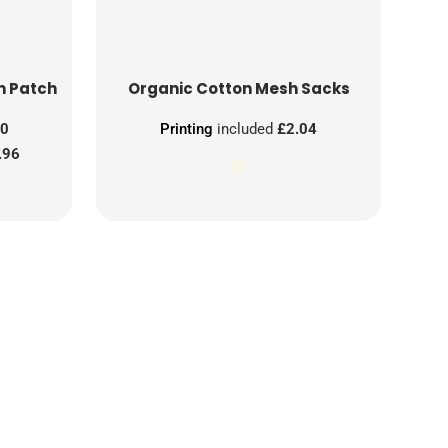
n Patch
Organic Cotton Mesh Sacks
00
Printing
included
£2.04
.96