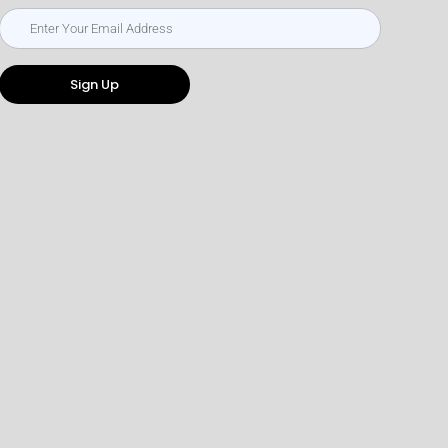
Sign Up