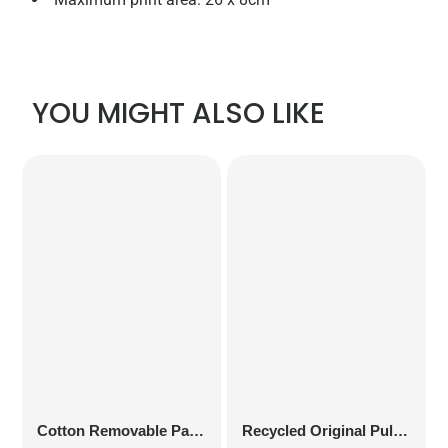
YOU MIGHT ALSO LIKE
Cotton Removable Patch
Recycled Original Pull-On Beanie