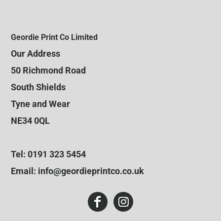
Geordie Print Co Limited
Our Address
50 Richmond Road
South Shields
Tyne and Wear
NE34 0QL
Tel: 0191 323 5454
Email: info@geordieprintco.co.uk