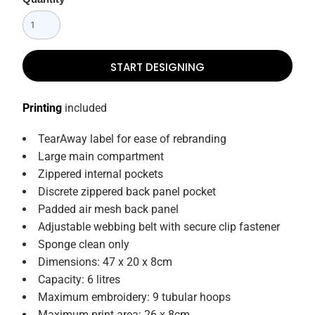
START DESIGNING
Printing
included
TearAway label for ease of rebranding
Large main compartment
Zippered internal pockets
Discrete zippered back panel pocket
Padded air mesh back panel
Adjustable webbing belt with secure clip fastener
Sponge clean only
Dimensions: 47 x 20 x 8cm
Capacity: 6 litres
Maximum embroidery: 9 tubular hoops
Maximum print area: 26 x 8cm