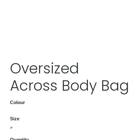
Oversized
Across Body Bag
Colour
Size
>
Quantity