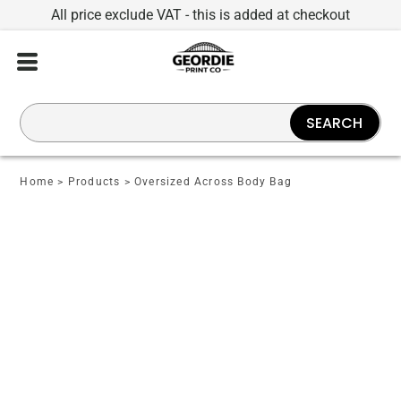
All price exclude VAT - this is added at checkout
SEARCH
Home
>
Products
>
Oversized Across Body Bag