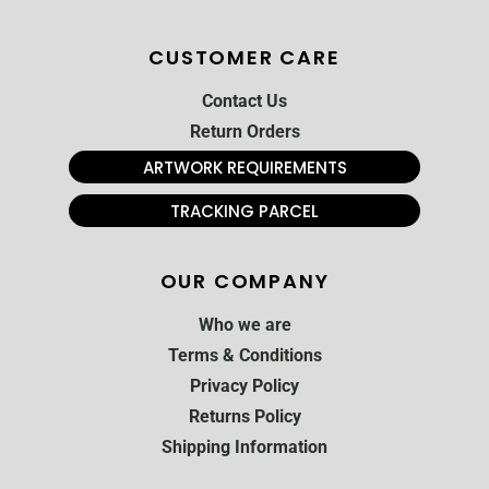
CUSTOMER CARE
Contact Us
Return Orders
ARTWORK REQUIREMENTS
TRACKING PARCEL
OUR COMPANY
Who we are
Terms & Conditions
Privacy Policy
Returns Policy
Shipping Information