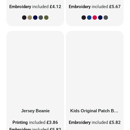
Embroidery
included
£4.12
Embroidery
included
£5.67
Jersey Beanie
Kids Original Patch Beanie
Printing
included
£3.86
Embroidery
included
£5.82
Embroidery
included
£5.82