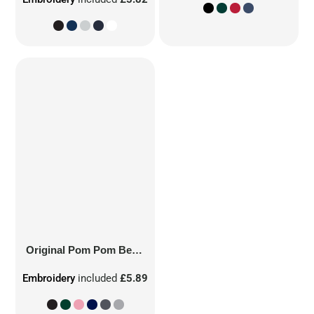
Original Pom Pom Beanie
Embroidery
included
£5.89