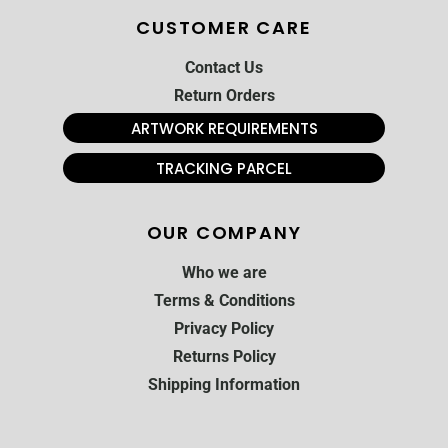
CUSTOMER CARE
Contact Us
Return Orders
ARTWORK REQUIREMENTS
TRACKING PARCEL
OUR COMPANY
Who we are
Terms & Conditions
Privacy Policy
Returns Policy
Shipping Information