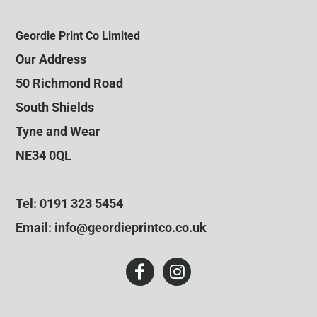
Geordie Print Co Limited
Our Address
50 Richmond Road
South Shields
Tyne and Wear
NE34 0QL
Tel: 0191 323 5454
Email: info@geordieprintco.co.uk