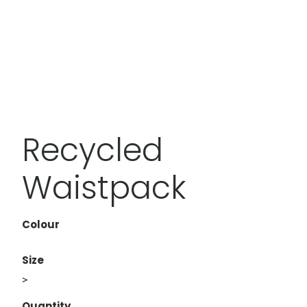
Recycled
Waistpack
Colour
Size
>
Quantity