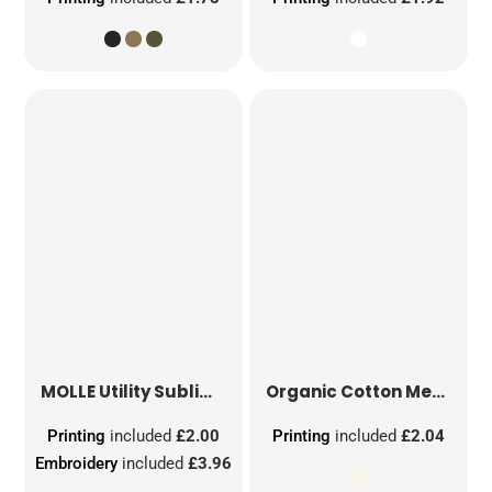
MOLLE Utility Sublimation Patch
Organic Cotton Mesh Sacks
Printing
included
£2.00
Printing
included
£2.04
Embroidery
included
£3.96