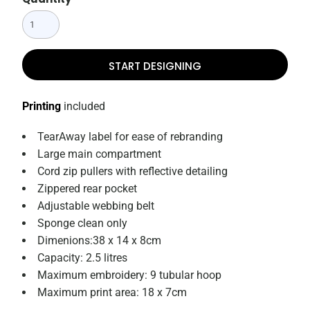
START DESIGNING
Printing
included
TearAway label for ease of rebranding
Large main compartment
Cord zip pullers with reflective detailing
Zippered rear pocket
Adjustable webbing belt
Sponge clean only
Dimenions:38 x 14 x 8cm
Capacity: 2.5 litres
Maximum embroidery: 9 tubular hoop
Maximum print area: 18 x 7cm