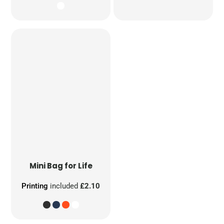
Mini Bag for Life
Printing
included
£2.10