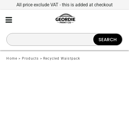
All price exclude VAT - this is added at checkout
SEARCH
Home
>
Products
>
Recycled Waistpack