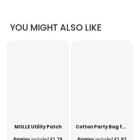
YOU MIGHT ALSO LIKE
MOLLE Utility Patch
Cotton Party Bag for Life
Printing
included
£1.78
Printing
included
£1.92