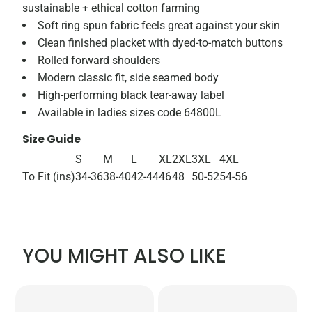
sustainable + ethical cotton farming
Soft ring spun fabric feels great against your skin
Clean finished placket with dyed-to-match buttons
Rolled forward shoulders
Modern classic fit, side seamed body
High-performing black tear-away label
Available in ladies sizes code 64800L
Size Guide
S
M
L
XL
2XL
3XL
4XL
To Fit (ins)
34-36
38-40
42-44
46
48
50-52
54-56
YOU MIGHT ALSO LIKE