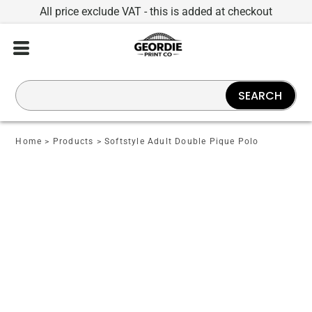
All price exclude VAT - this is added at checkout
SEARCH
Home
>
Products
>
Softstyle Adult Double Pique Polo