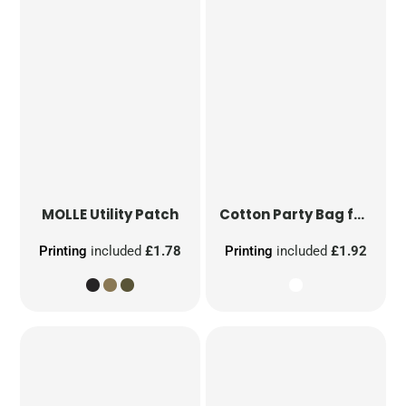
MOLLE Utility Patch
Cotton Party Bag for Life
Printing
included
£1.78
Printing
included
£1.92