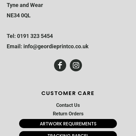
Tyne and Wear
NE34 0QL
Tel: 0191 323 5454
Email: info@geordieprintco.co.uk
CUSTOMER CARE
Contact Us
Return Orders
ARTWORK REQUIREMENTS
TRACKING PARCEL