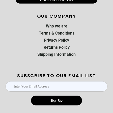
OUR COMPANY
Who we are
Terms & Conditions
Privacy Policy
Returns Policy
Shipping Information
SUBSCRIBE TO OUR EMAIL LIST
Sign Up