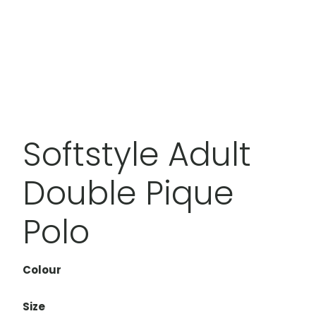
Softstyle Adult
Double Pique
Polo
Colour
Size