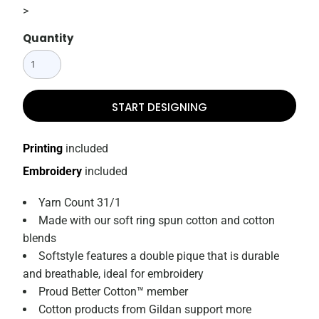
>
Quantity
START DESIGNING
Printing
included
Embroidery
included
Yarn Count 31/1
Made with our soft ring spun cotton and cotton
blends
Softstyle features a double pique that is durable
and breathable, ideal for embroidery
Proud Better Cotton™ member
Cotton products from Gildan support more