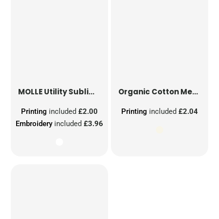
MOLLE Utility Sublimation Patch
Organic Cotton Mesh Sacks
Printing
included
£2.00
Printing
included
£2.04
Embroidery
included
£3.96