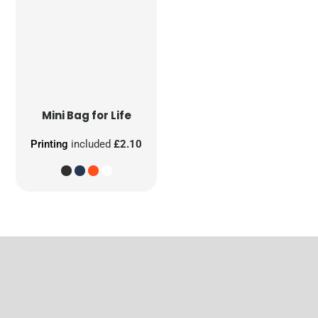
Mini Bag for Life
Printing
included
£2.10