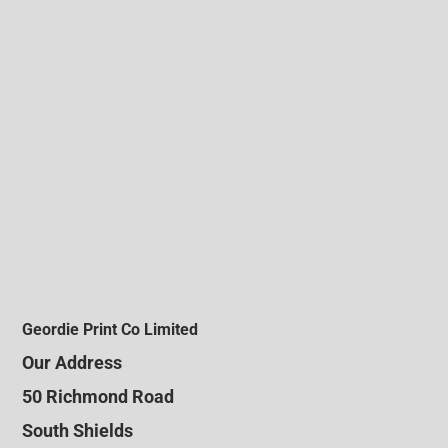
Geordie Print Co Limited
Our Address
50 Richmond Road
South Shields