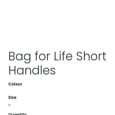
Bag for Life Short
Handles
Colour
Size
>
Quantity