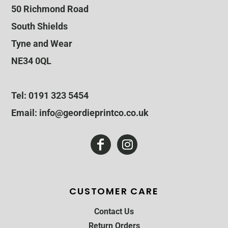
50 Richmond Road
South Shields
Tyne and Wear
NE34 0QL
Tel: 0191 323 5454
Email: info@geordieprintco.co.uk
CUSTOMER CARE
Contact Us
Return Orders