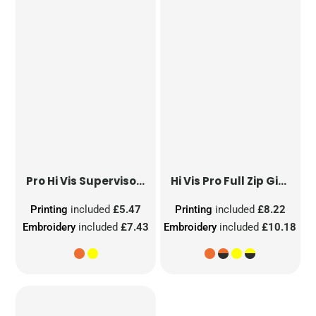
Pro Hi Vis Supervisor Vest
Hi Vis Pro Full Zip Gilet
Printing
included
£5.47
Printing
included
£8.22
Embroidery
included
£7.43
Embroidery
included
£10.18