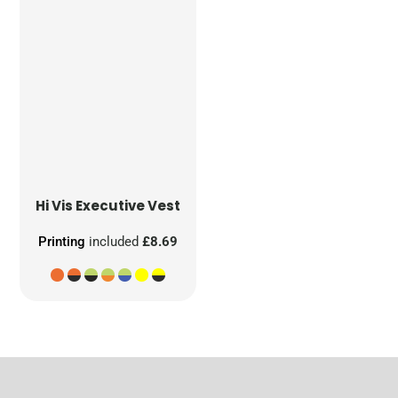
Hi Vis Executive Vest
Printing
included
£8.69