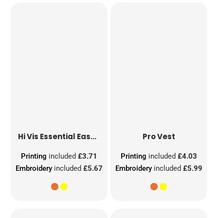
Hi Vis Essential Easy Print Vest
Pro Vest
Printing
included
£3.71
Printing
included
£4.03
Embroidery
included
£5.67
Embroidery
included
£5.99