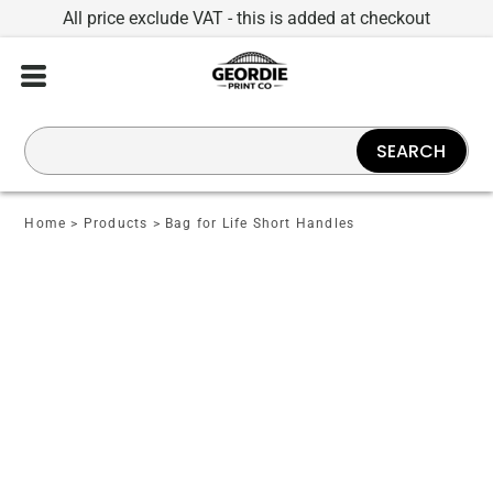
All price exclude VAT - this is added at checkout
SEARCH
Home
>
Products
>
Bag for Life Short Handles