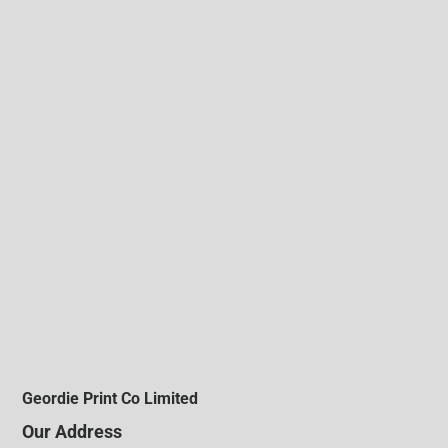
Geordie Print Co Limited
Our Address