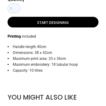
START DESIGNING
Printing
included
Handle length 40cm
Dimensions: 38 x 42cm
Maximum print area: 33 x 36cm
Maximum embroidery: 18 tubular hoop
Capacity: 10 litres
YOU MIGHT ALSO LIKE