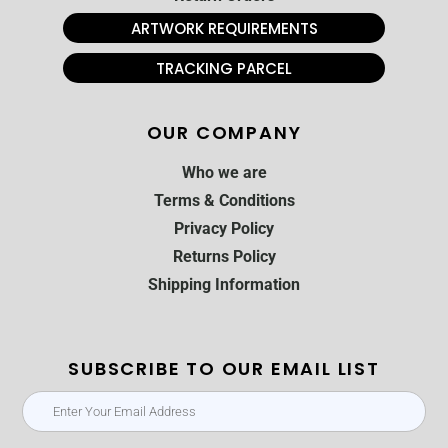
ARTWORK REQUIREMENTS
TRACKING PARCEL
OUR COMPANY
Who we are
Terms & Conditions
Privacy Policy
Returns Policy
Shipping Information
SUBSCRIBE TO OUR EMAIL LIST