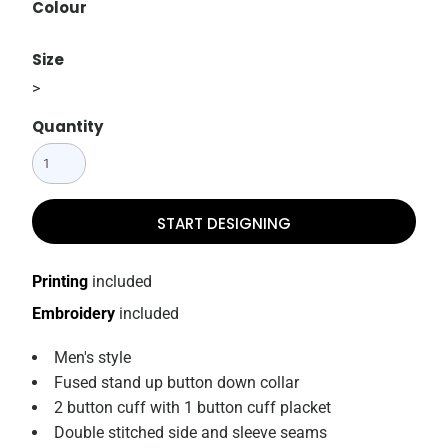
Colour
Size
>
Quantity
START DESIGNING
Printing
included
Embroidery
included
Men's style
Fused stand up button down collar
2 button cuff with 1 button cuff placket
Double stitched side and sleeve seams