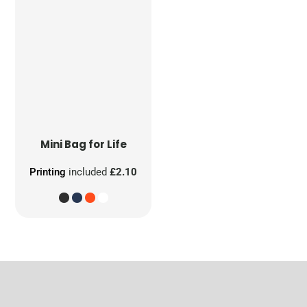
Mini Bag for Life
Printing
included
£2.10