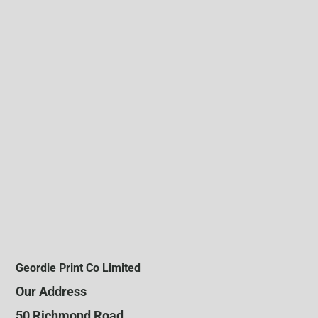
Geordie Print Co Limited
Our Address
50 Richmond Road