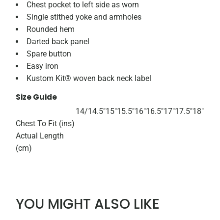
Chest pocket to left side as worn
Single stithed yoke and armholes
Rounded hem
Darted back panel
Spare button
Easy iron
Kustom Kit® woven back neck label
Size Guide
14/
14.5"
15"
15.5"
16"
16.5"
17"
17.5"
18"
Chest To Fit (ins)
Actual Length
(cm)
YOU MIGHT ALSO LIKE