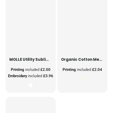
MOLLE Utility Sublimation Patch
Organic Cotton Mesh Sacks
Printing
included
£2.00
Printing
included
£2.04
Embroidery
included
£3.96