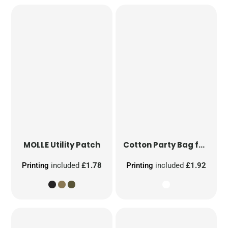
MOLLE Utility Patch
Cotton Party Bag for Life
Printing
included
£1.78
Printing
included
£1.92