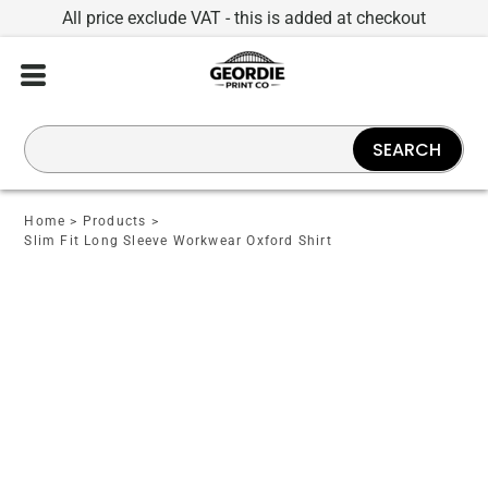
All price exclude VAT - this is added at checkout
SEARCH
Home
>
Products
>
Slim Fit Long Sleeve Workwear Oxford Shirt