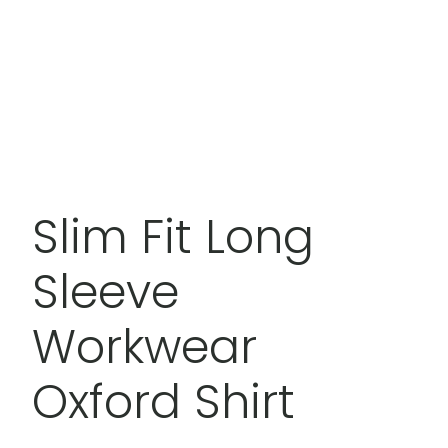
Slim Fit Long
Sleeve
Workwear
Oxford Shirt