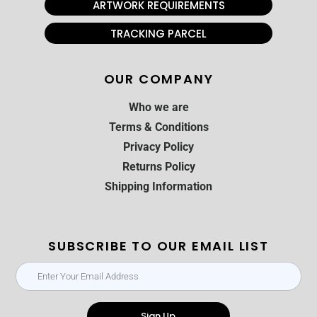
ARTWORK REQUIREMENTS
TRACKING PARCEL
OUR COMPANY
Who we are
Terms & Conditions
Privacy Policy
Returns Policy
Shipping Information
SUBSCRIBE TO OUR EMAIL LIST
Sign Up