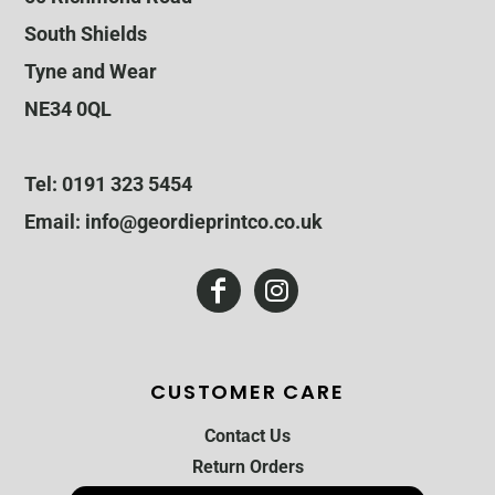
South Shields
Tyne and Wear
NE34 0QL
Tel: 0191 323 5454
Email: info@geordieprintco.co.uk
CUSTOMER CARE
Contact Us
Return Orders