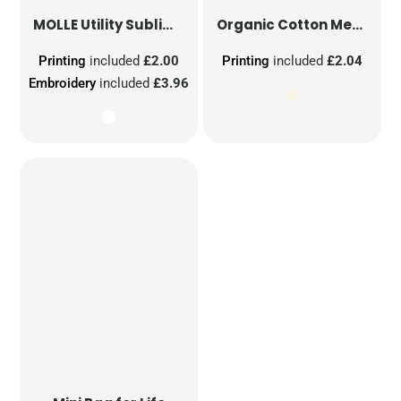
MOLLE Utility Sublimation Patch
Organic Cotton Mesh Sacks
Printing
included
£2.00
Printing
included
£2.04
Embroidery
included
£3.96