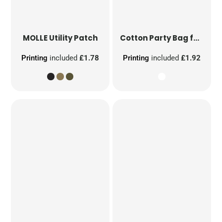
MOLLE Utility Patch
Cotton Party Bag for Life
Printing
included
£1.78
Printing
included
£1.92