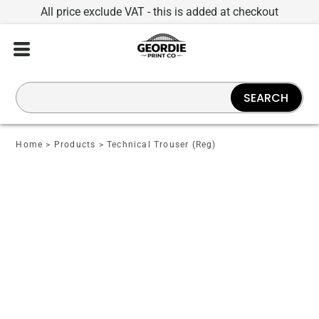
All price exclude VAT - this is added at checkout
SEARCH
Home
>
Products
>
Technical Trouser (Reg)