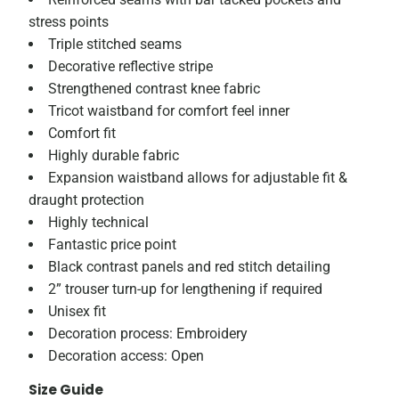
stress points
Triple stitched seams
Decorative reflective stripe
Strengthened contrast knee fabric
Tricot waistband for comfort feel inner
Comfort fit
Highly durable fabric
Expansion waistband allows for adjustable fit &
draught protection
Highly technical
Fantastic price point
Black contrast panels and red stitch detailing
2” trouser turn-up for lengthening if required
Unisex fit
Decoration process: Embroidery
Decoration access: Open
Size Guide