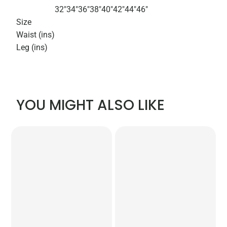
32"
34"
36"
38"
40"
42"
44"
46"
Size
Waist (ins)
Leg (ins)
YOU MIGHT ALSO LIKE