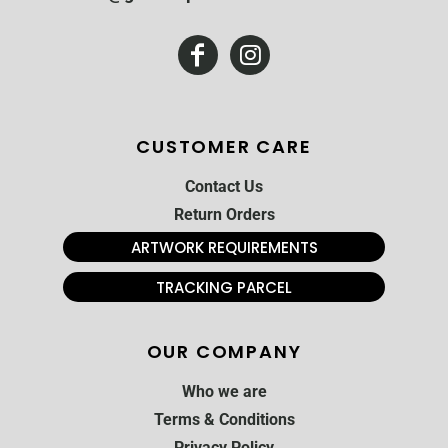
CUSTOMER CARE
Contact Us
Return Orders
ARTWORK REQUIREMENTS
TRACKING PARCEL
OUR COMPANY
Who we are
Terms & Conditions
Privacy Policy