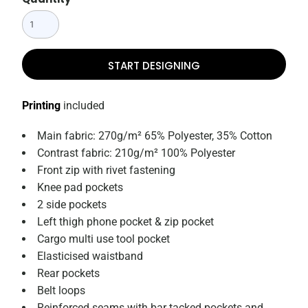
START DESIGNING
Printing
included
Main fabric: 270g/m² 65% Polyester, 35% Cotton
Contrast fabric: 210g/m² 100% Polyester
Front zip with rivet fastening
Knee pad pockets
2 side pockets
Left thigh phone pocket & zip pocket
Cargo multi use tool pocket
Elasticised waistband
Rear pockets
Belt loops
Reinforced seams with bar tacked pockets and