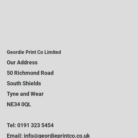
Geordie Print Co Limited
Our Address
50 Richmond Road
South Shields
Tyne and Wear
NE34 0QL
Tel: 0191 323 5454
Email: info@geordieprintco.co.uk