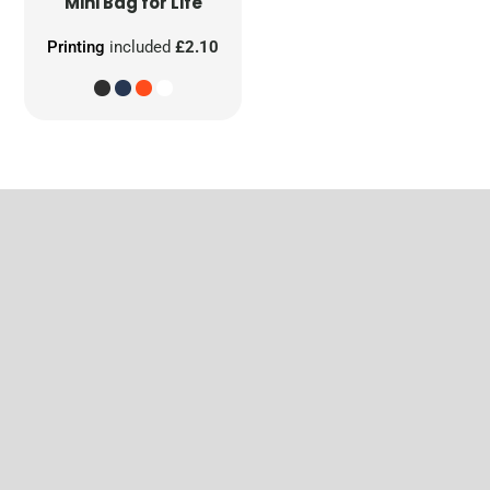
Mini Bag for Life
Printing
included
£2.10