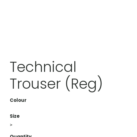
Technical
Trouser (Reg)
Colour
Size
>
Quantity