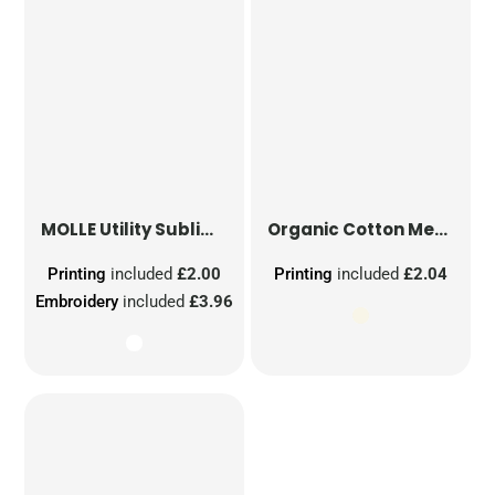
MOLLE Utility Sublimation Patch
Organic Cotton Mesh Sacks
Printing
included
£2.00
Printing
included
£2.04
Embroidery
included
£3.96