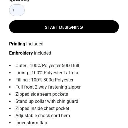
START DESIGNING
Printing
included
Embroidery
included
Outer : 100% Polyester 50D Dull
Lining : 100% Polyester Taffeta
Filling : 100% 300g Polyester
Full front 2 way fastening zipper
Zipped side seam pockets
Stand up collar with chin guard
Zipped inside chest pocket
Adjustable shock cord hem
Inner storm flap