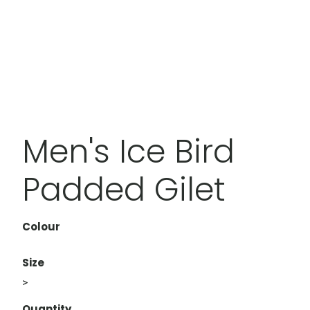
Men's Ice Bird
Padded Gilet
Colour
Size
>
Quantity