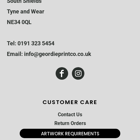
South Shields
Tyne and Wear
NE34 0QL
Tel: 0191 323 5454
Email: info@geordieprintco.co.uk
CUSTOMER CARE
Contact Us
Return Orders
ARTWORK REQUIREMENTS