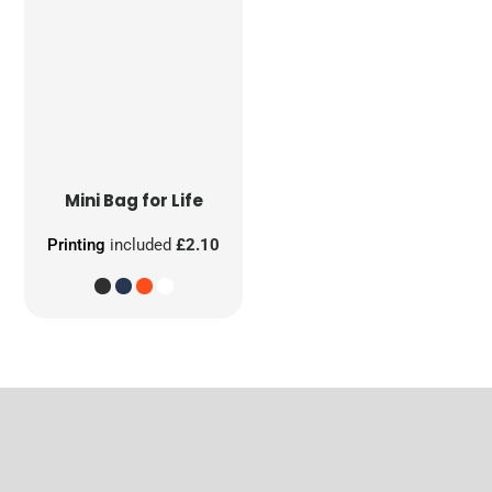
Mini Bag for Life
Printing
included
£2.10