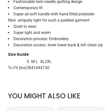
Fashionable twin needle quilting design
Contemporary fit
Super air-soft handle with hand filled polyester
fibre  uniquely light for such a padded garment
Quiet to wear
Super light and warm
Decoration process: Embroidery
Decoration access: Inner lower back & left chest zip
Size Guide
S
M
L
XL
2XL
To Fit (ins)
38
41
44
47
50
YOU MIGHT ALSO LIKE