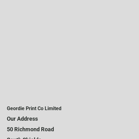
Geordie Print Co Limited
Our Address
50 Richmond Road