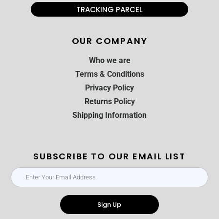
TRACKING PARCEL
OUR COMPANY
Who we are
Terms & Conditions
Privacy Policy
Returns Policy
Shipping Information
SUBSCRIBE TO OUR EMAIL LIST
Sign Up