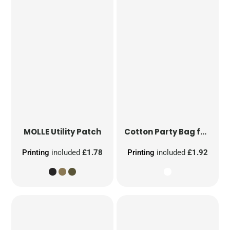
MOLLE Utility Patch
Cotton Party Bag for Life
Printing
included
£1.78
Printing
included
£1.92