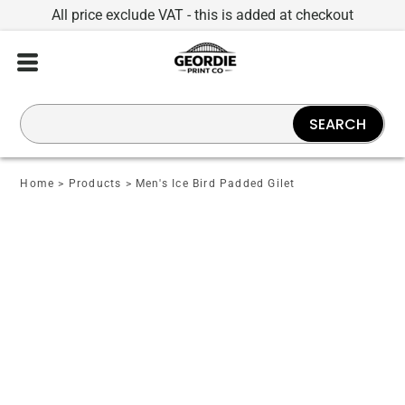
All price exclude VAT - this is added at checkout
SEARCH
Home
>
Products
>
Men's Ice Bird Padded Gilet