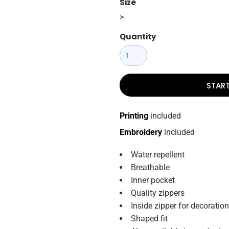
Size
>
Quantity
STAR
Printing
included
Embroidery
included
Water repellent
Breathable
Inner pocket
Quality zippers
Inside zipper for decoration
Shaped fit