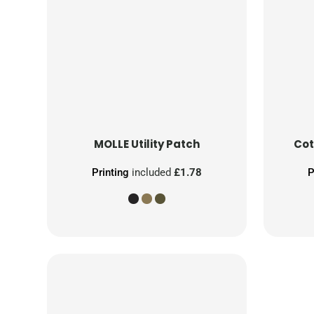
MOLLE Utility Patch
Cot
Printing
included
£1.78
P