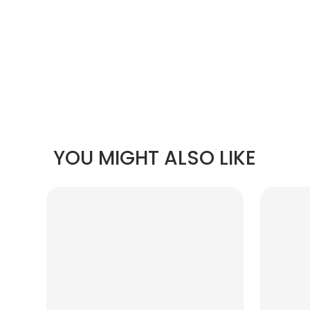
YOU MIGHT ALSO LIKE