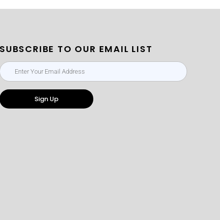
SUBSCRIBE TO OUR EMAIL LIST
Sign Up