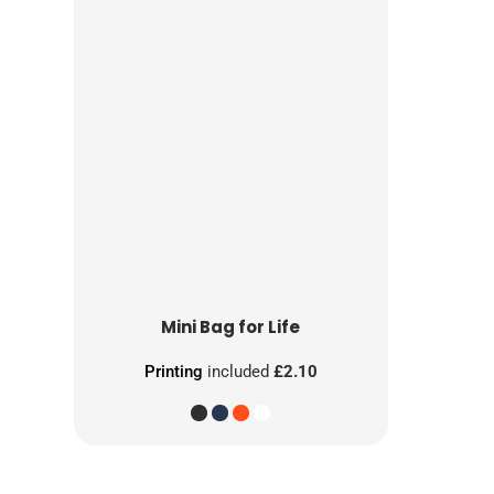
Mini Bag for Life
Printing
included
£2.10