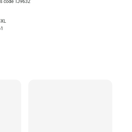
zes code TJ9632
3XL
61