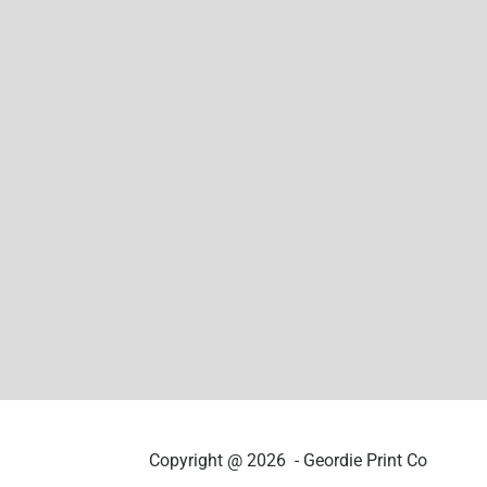
Copyright @ 2026 - Geordie Print Co