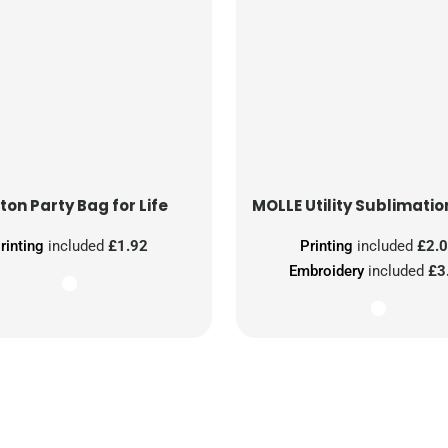
ton Party Bag for Life
MOLLE Utility Sublimatio
rinting
included
£1.92
Printing
included
£2.
Embroidery
included
£3