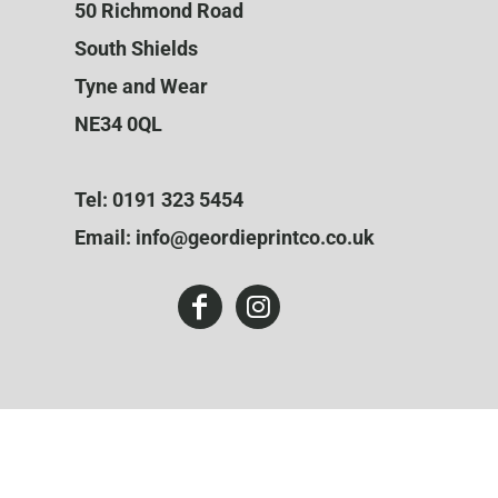
50 Richmond Road
South Shields
Tyne and Wear
NE34 0QL
Tel: 0191 323 5454
Email: info@geordieprintco.co.uk