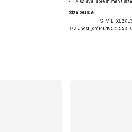
Also available in men's si
Size Guide
S
M
L
XL
2XL
1/2 Chest (cm)
46
49
52
55
58