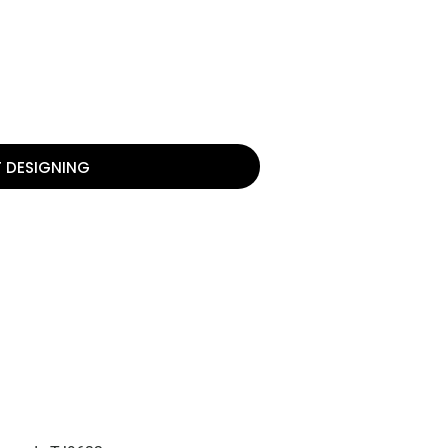
T DESIGNING