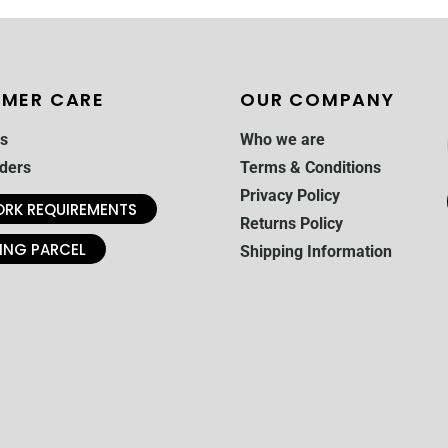
MER CARE
OUR COMPANY
s
Who we are
ders
Terms & Conditions
Privacy Policy
RK REQUIREMENTS
Returns Policy
ING PARCEL
Shipping Information