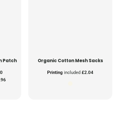
n Patch
Organic Cotton Mesh Sacks
00
Printing
included
£2.04
.96