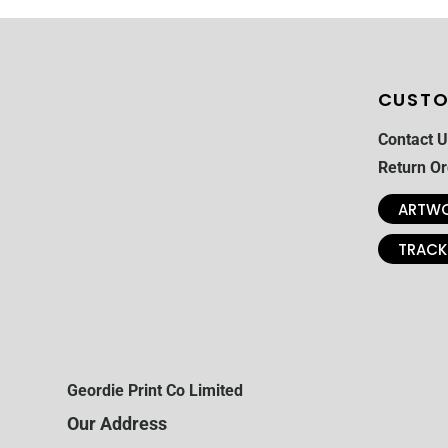
CUSTO
Contact U
Return Or
ARTWO
TRACK
Geordie Print Co Limited
Our Address