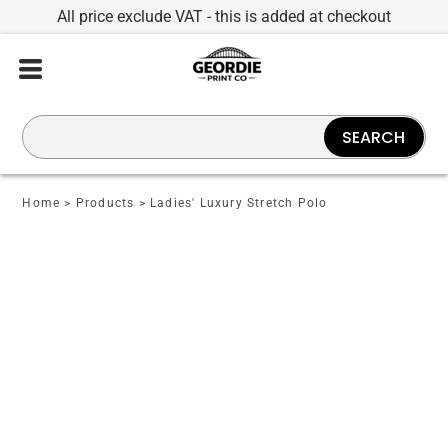
All price exclude VAT - this is added at checkout
SEARCH
Home
>
Products
>
Ladies' Luxury Stretch Polo