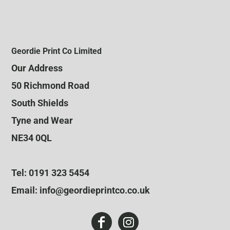
Geordie Print Co Limited
Our Address
50 Richmond Road
South Shields
Tyne and Wear
NE34 0QL
Tel: 0191 323 5454
Email: info@geordieprintco.co.uk