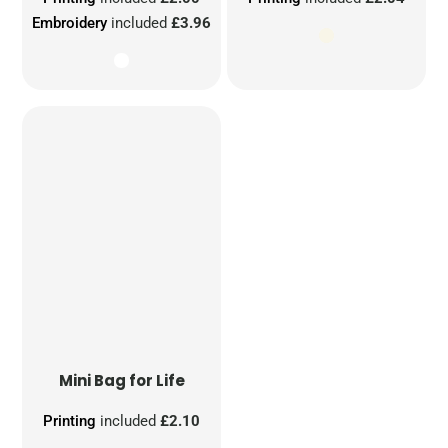
Embroidery
included
£3.96
Mini Bag for Life
Printing
included
£2.10