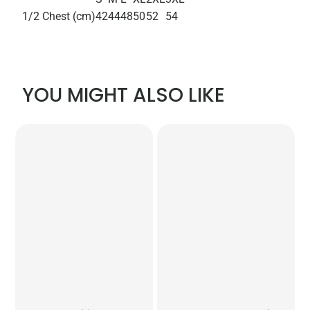
1/2 Chest (cm)
42
44
48
50
52
54
YOU MIGHT ALSO LIKE