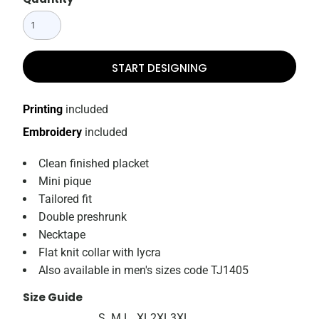
START DESIGNING
Printing
included
Embroidery
included
Clean finished placket
Mini pique
Tailored fit
Double preshrunk
Necktape
Flat knit collar with lycra
Also available in men's sizes code TJ1405
Size Guide
S
M
L
XL
2XL
3XL