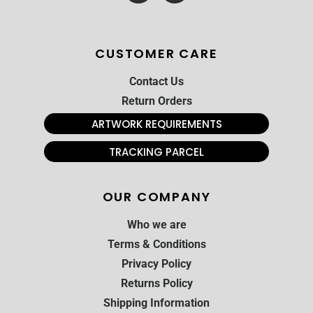
CUSTOMER CARE
Contact Us
Return Orders
ARTWORK REQUIREMENTS
TRACKING PARCEL
OUR COMPANY
Who we are
Terms & Conditions
Privacy Policy
Returns Policy
Shipping Information