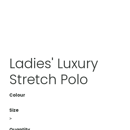
Ladies' Luxury
Stretch Polo
Colour
Size
>
Quantity