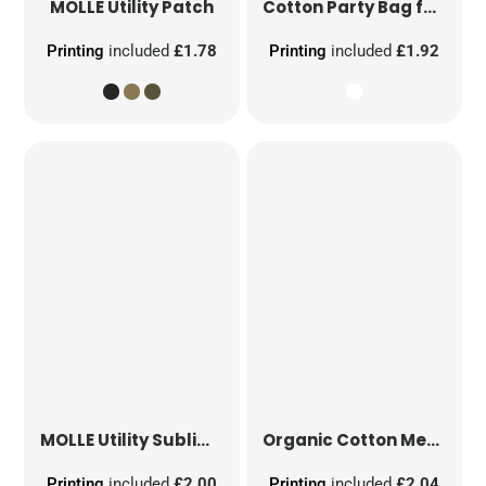
MOLLE Utility Patch
Cotton Party Bag for Life
Printing
included
£1.78
Printing
included
£1.92
MOLLE Utility Sublimation Patch
Organic Cotton Mesh Sacks
Printing
included
£2.00
Printing
included
£2.04