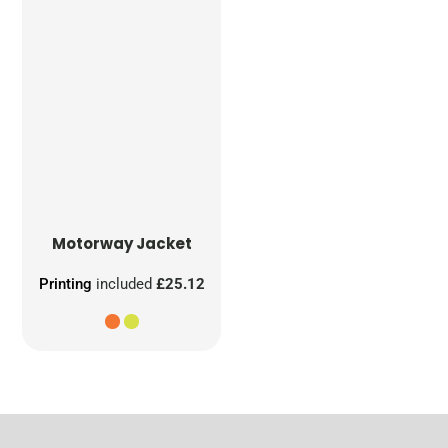
Motorway Jacket
Printing
included
£25.12