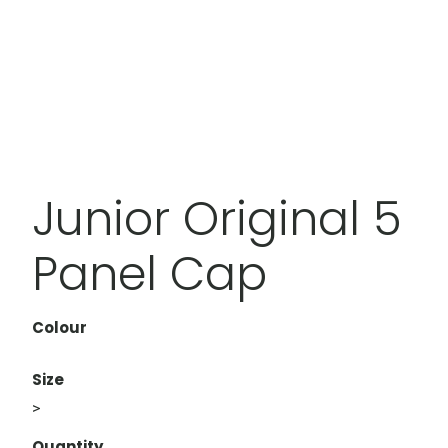
Junior Original 5
Panel Cap
Colour
Size
>
Quantity