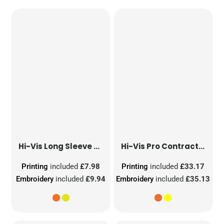
Hi-Vis Long Sleeve Waistcoat
Hi-Vis Pro Contract Dover Jacket (Class 3)
Printing
included
£7.98
Printing
included
£33.17
Embroidery
included
£9.94
Embroidery
included
£35.13