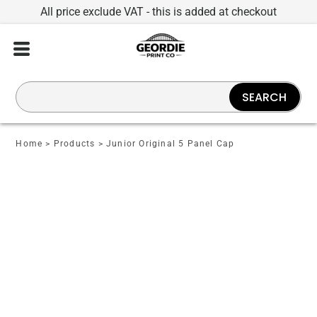
All price exclude VAT - this is added at checkout
SEARCH
Home
>
Products
>
Junior Original 5 Panel Cap