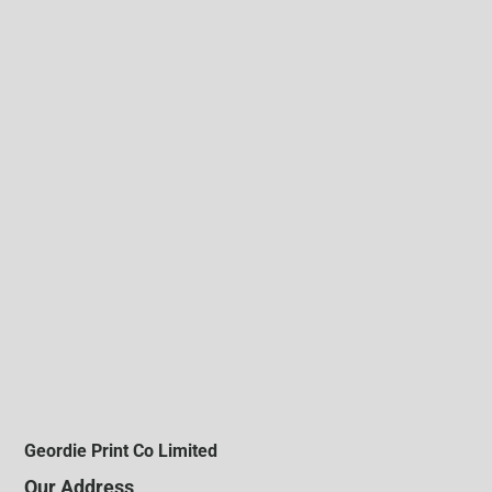
Geordie Print Co Limited
Our Address