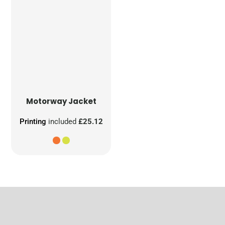
Motorway Jacket
Printing
included
£25.12