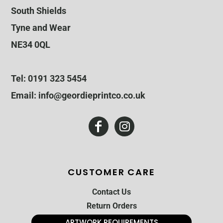
South Shields
Tyne and Wear
NE34 0QL
Tel: 0191 323 5454
Email: info@geordieprintco.co.uk
CUSTOMER CARE
Contact Us
Return Orders
ARTWORK REQUIREMENTS