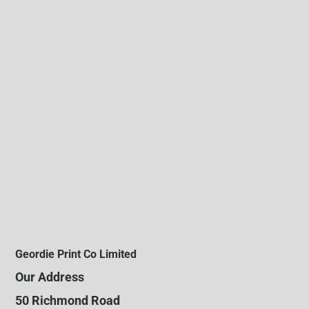
Geordie Print Co Limited
Our Address
50 Richmond Road