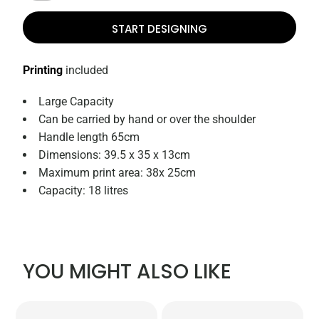
START DESIGNING
Printing
included
Large Capacity
Can be carried by hand or over the shoulder
Handle length 65cm
Dimensions: 39.5 x 35 x 13cm
Maximum print area: 38x 25cm
Capacity: 18 litres
YOU MIGHT ALSO LIKE