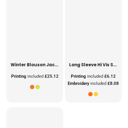
Winter Blouson Jacket
Long Sleeve Hi Vis Safety Waistcoat
Printing
included
£25.12
Printing
included
£6.12
Embroidery
included
£8.08