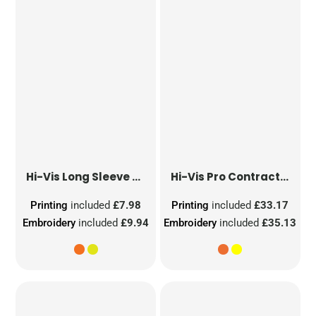
Hi-Vis Long Sleeve Waistcoat
Hi-Vis Pro Contract Dover Jacket (Class 3)
Printing
included
£7.98
Printing
included
£33.17
Embroidery
included
£9.94
Embroidery
included
£35.13