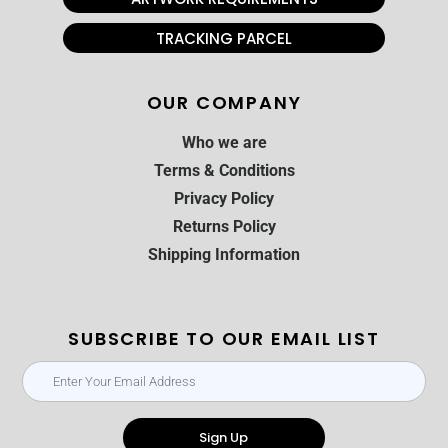
TRACKING PARCEL
OUR COMPANY
Who we are
Terms & Conditions
Privacy Policy
Returns Policy
Shipping Information
SUBSCRIBE TO OUR EMAIL LIST
Sign Up