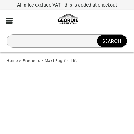
All price exclude VAT - this is added at checkout
SEARCH
Home
>
Products
>
Maxi Bag for Life