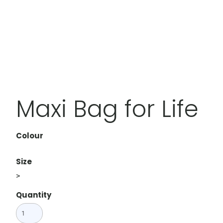
Maxi Bag for Life
Colour
Size
>
Quantity