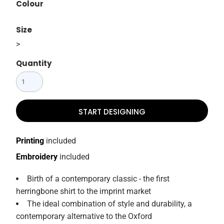
Colour
Size
>
Quantity
START DESIGNING
Printing
included
Embroidery
included
Birth of a contemporary classic - the first
herringbone shirt to the imprint market
The ideal combination of style and durability, a
contemporary alternative to the Oxford