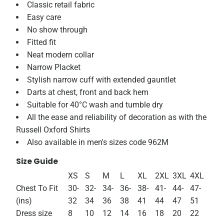
Classic retail fabric
Easy care
No show through
Fitted fit
Neat modern collar
Narrow Placket
Stylish narrow cuff with extended gauntlet
Darts at chest, front and back hem
Suitable for 40°C wash and tumble dry
All the ease and reliability of decoration as with the
Russell Oxford Shirts
Also available in men's sizes code 962M
Size Guide
XS
S
M
L
XL
2XL
3XL
4XL
Chest To Fit
30-
32-
34-
36-
38-
41-
44-
47-
(ins)
32
34
36
38
41
44
47
51
Dress size
8
10
12
14
16
18
20
22