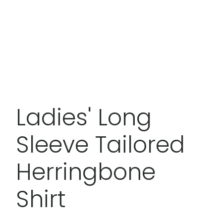
Ladies' Long
Sleeve Tailored
Herringbone
Shirt