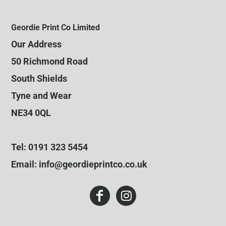
Geordie Print Co Limited
Our Address
50 Richmond Road
South Shields
Tyne and Wear
NE34 0QL
Tel: 0191 323 5454
Email: info@geordieprintco.co.uk