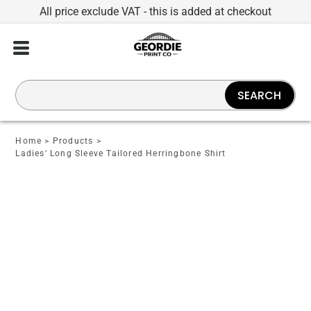
All price exclude VAT - this is added at checkout
SEARCH
Home
>
Products
>
Ladies' Long Sleeve Tailored Herringbone Shirt