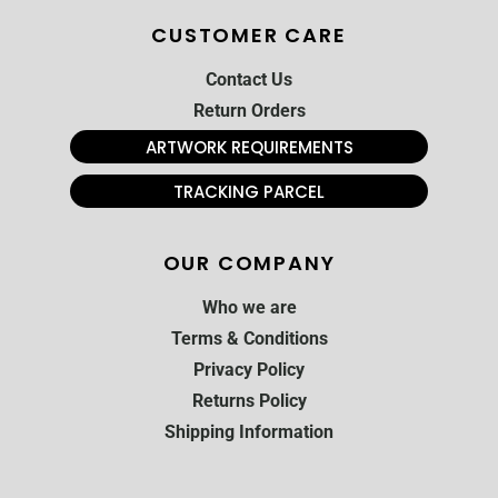
CUSTOMER CARE
Contact Us
Return Orders
ARTWORK REQUIREMENTS
TRACKING PARCEL
OUR COMPANY
Who we are
Terms & Conditions
Privacy Policy
Returns Policy
Shipping Information