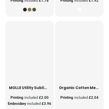
Printing
included
£1.78
Printing
included
£1.92
MOLLE Utility Sublimation Patch
Organic Cotton Mesh Sacks
Printing
included
£2.00
Printing
included
£2.04
Embroidery
included
£3.96