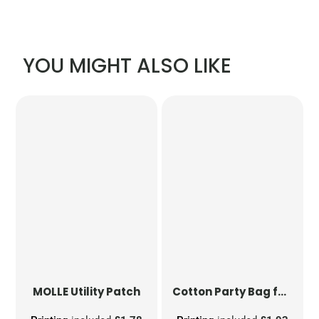
YOU MIGHT ALSO LIKE
MOLLE Utility Patch
Cotton Party Bag for Life