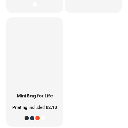
Mini Bag for Life
Printing
included
£2.10