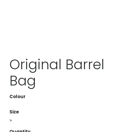
Original Barrel
Bag
Colour
Size
>
Quantity