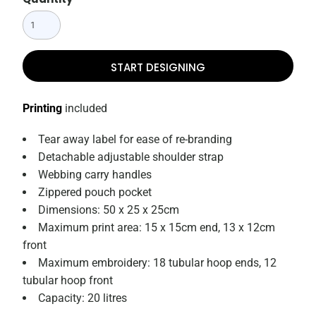
START DESIGNING
Printing
included
Tear away label for ease of re-branding
Detachable adjustable shoulder strap
Webbing carry handles
Zippered pouch pocket
Dimensions: 50 x 25 x 25cm
Maximum print area: 15 x 15cm end, 13 x 12cm
front
Maximum embroidery: 18 tubular hoop ends, 12
tubular hoop front
Capacity: 20 litres