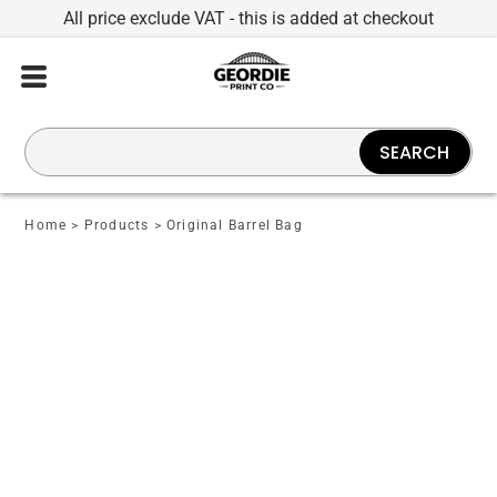
All price exclude VAT - this is added at checkout
SEARCH
Home
>
Products
>
Original Barrel Bag