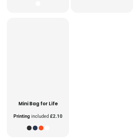
Mini Bag for Life
Printing
included
£2.10