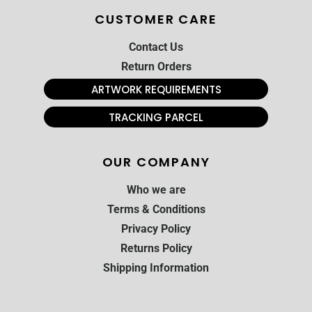
CUSTOMER CARE
Contact Us
Return Orders
ARTWORK REQUIREMENTS
TRACKING PARCEL
OUR COMPANY
Who we are
Terms & Conditions
Privacy Policy
Returns Policy
Shipping Information