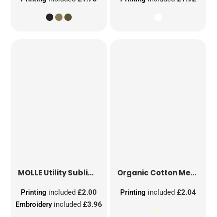
MOLLE Utility Sublimation Patch
Organic Cotton Mesh Sacks
Printing
included
£2.00
Printing
included
£2.04
Embroidery
included
£3.96