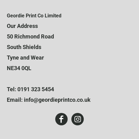
Geordie Print Co Limited
Our Address
50 Richmond Road
South Shields
Tyne and Wear
NE34 0QL
Tel: 0191 323 5454
Email: info@geordieprintco.co.uk