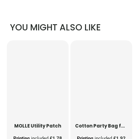
YOU MIGHT ALSO LIKE
MOLLE Utility Patch
Cotton Party Bag for Life
Printing
included
£1.78
Printing
included
£1.92