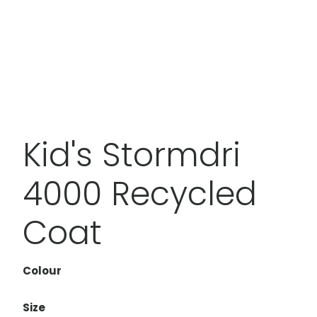
Kid's Stormdri
4000 Recycled
Coat
Colour
Size