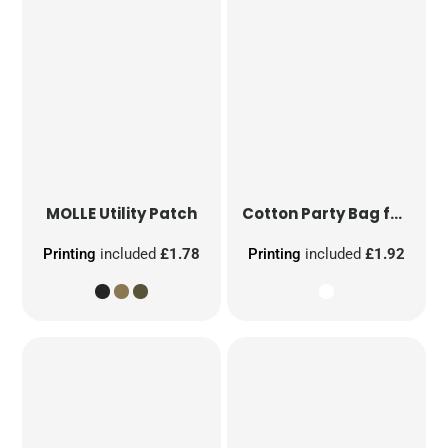
MOLLE Utility Patch
Cotton Party Bag for Life
Printing
included
£1.78
Printing
included
£1.92