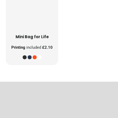
Mini Bag for Life
Printing
included
£2.10