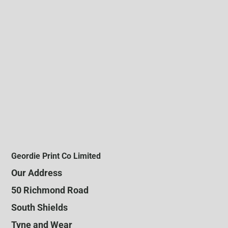
Geordie Print Co Limited
Our Address
50 Richmond Road
South Shields
Tyne and Wear