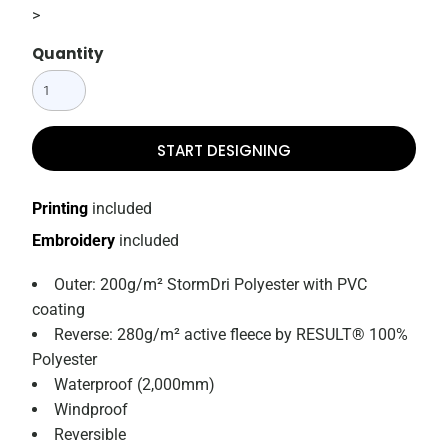
>
Quantity
START DESIGNING
Printing
included
Embroidery
included
Outer: 200g/m² StormDri Polyester with PVC
coating
Reverse: 280g/m² active fleece by RESULT® 100%
Polyester
Waterproof (2,000mm)
Windproof
Reversible