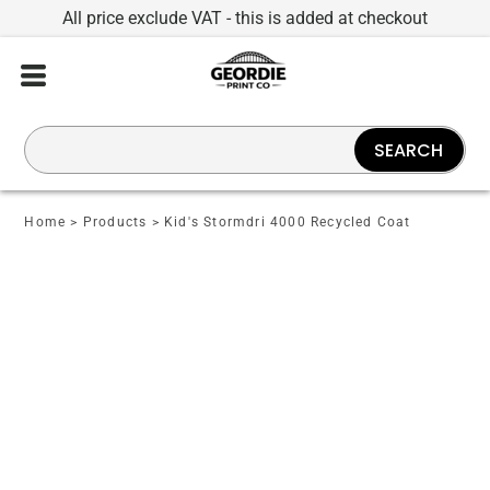
All price exclude VAT - this is added at checkout
SEARCH
Home
>
Products
>
Kid's Stormdri 4000 Recycled Coat