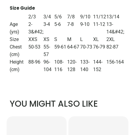
Size Guide
2/3
3/4
5/6
7/8
9/10
11/12
13/14
Age
2-
3-4
5-6
7-8
9-10
11-12
13-
(yrs)
3&#42;
14&#42;
Size
XXS
XS
S
M
L
XL
2XL
Chest
50-53
55-
59-61
64-67
70-73
76-79
82-87
(cm)
57
Height
88-96
96-
108-
120-
133-
144-
156-164
(cm)
104
116
128
140
152
YOU MIGHT ALSO LIKE