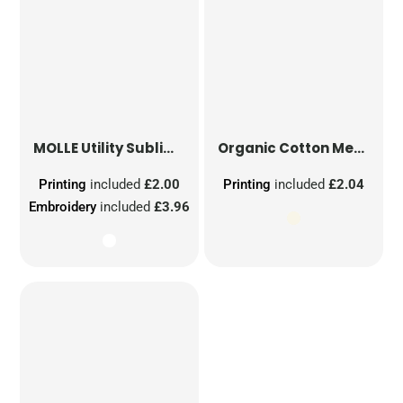
MOLLE Utility Sublimation Patch
Organic Cotton Mesh Sacks
Printing
included
£2.00
Printing
included
£2.04
Embroidery
included
£3.96