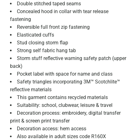
Double stitched taped seams
Concealed hood in collar with tear release
fastening
Reversible full front zip fastening
Elasticated cuffs
Stud closing storm flap
Strong self fabric hang tab
Storm stuff reflective warning safety patch (upper
back)
Pocket label with space for name and class
Safety triangles incorporating 3M™ Scotchlite™
reflective materials
This garment contains recycled materials
Suitability: school, clubwear, leisure & travel
Decoration process: embroidery, digital transfer
print & screen print transfer
Decoration access: hem access
Also available in adult sizes code R160X