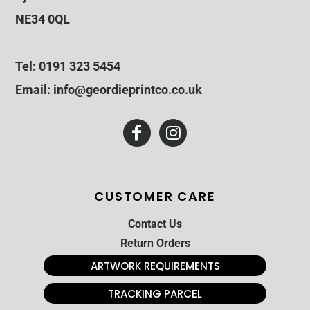
NE34 0QL
Tel: 0191 323 5454
Email: info@geordieprintco.co.uk
CUSTOMER CARE
Contact Us
Return Orders
ARTWORK REQUIREMENTS
TRACKING PARCEL