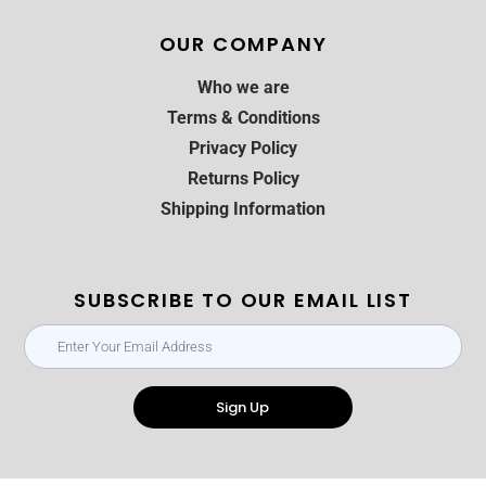
OUR COMPANY
Who we are
Terms & Conditions
Privacy Policy
Returns Policy
Shipping Information
SUBSCRIBE TO OUR EMAIL LIST
Sign Up