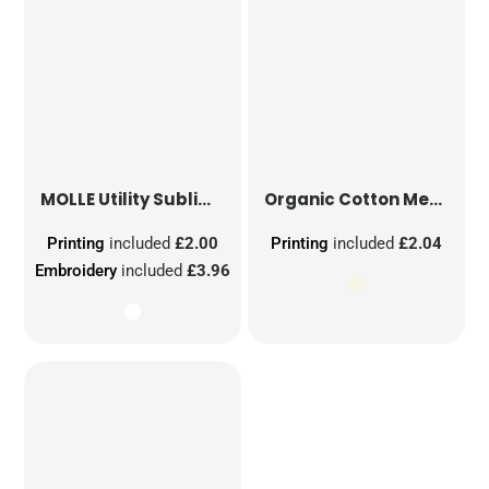
MOLLE Utility Sublimation Patch
Organic Cotton Mesh Sacks
Printing
included
£2.00
Printing
included
£2.04
Embroidery
included
£3.96