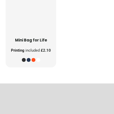
Mini Bag for Life
Printing
included
£2.10