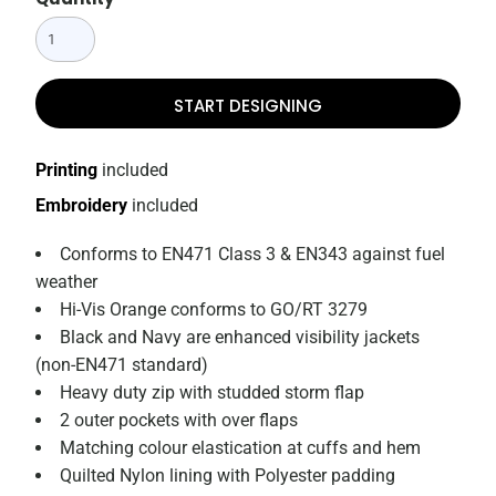
START DESIGNING
Printing
included
Embroidery
included
Conforms to EN471 Class 3 & EN343 against fuel
weather
Hi-Vis Orange conforms to GO/RT 3279
Black and Navy are enhanced visibility jackets
(non-EN471 standard)
Heavy duty zip with studded storm flap
2 outer pockets with over flaps
Matching colour elastication at cuffs and hem
Quilted Nylon lining with Polyester padding