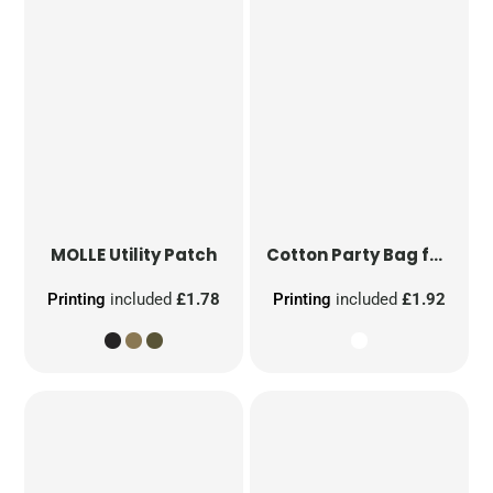
MOLLE Utility Patch
Cotton Party Bag for Life
Printing
included
£1.78
Printing
included
£1.92