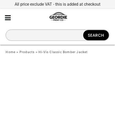
All price exclude VAT - this is added at checkout
SEARCH
Home
>
Products
>
Hi-Vis Classic Bomber Jacket