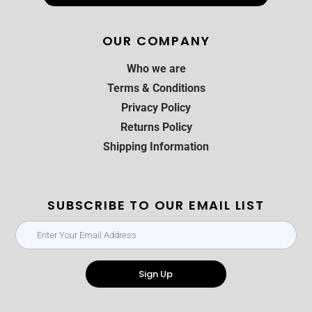
OUR COMPANY
Who we are
Terms & Conditions
Privacy Policy
Returns Policy
Shipping Information
SUBSCRIBE TO OUR EMAIL LIST
Sign Up