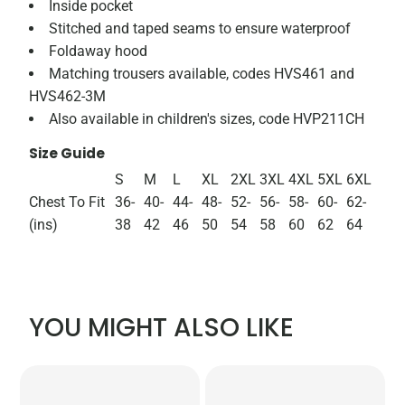
Inside pocket
Stitched and taped seams to ensure waterproof
Foldaway hood
Matching trousers available, codes HVS461 and
HVS462-3M
Also available in children's sizes, code HVP211CH
Size Guide
S
M
L
XL
2XL
3XL
4XL
5XL
6XL
Chest To Fit
36-
40-
44-
48-
52-
56-
58-
60-
62-
(ins)
38
42
46
50
54
58
60
62
64
YOU MIGHT ALSO LIKE