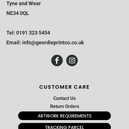
Tyne and Wear
NE34 0QL
Tel: 0191 323 5454
Email: info@geordieprintco.co.uk
CUSTOMER CARE
Contact Us
Return Orders
ARTWORK REQUIREMENTS
TRACKING PARCEL