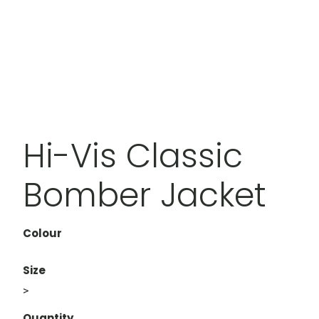
Hi-Vis Classic
Bomber Jacket
Colour
Size
>
Quantity