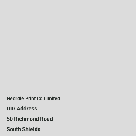
Geordie Print Co Limited
Our Address
50 Richmond Road
South Shields