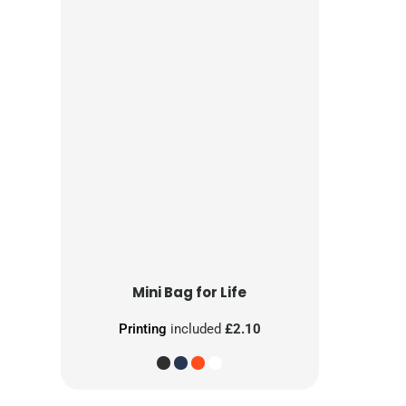
Mini Bag for Life
Printing
included
£2.10