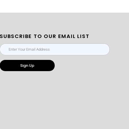
SUBSCRIBE TO OUR EMAIL LIST
Sign Up