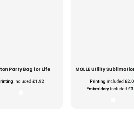
ton Party Bag for Life
MOLLE Utility Sublimatio
rinting
included
£1.92
Printing
included
£2.
Embroidery
included
£3