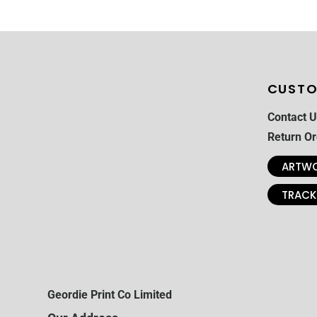
CUSTO
Contact U
Return Or
ARTWO
TRACK
Geordie Print Co Limited