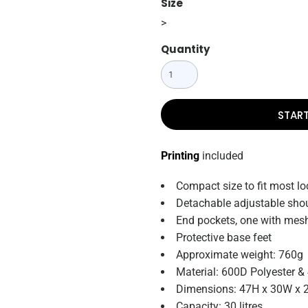
Size
>
Quantity
STAR
Printing
included
Compact size to fit most lo
Detachable adjustable shou
End pockets, one with mesh
Protective base feet
Approximate weight: 760g
Material: 600D Polyester &
Dimensions: 47H x 30W x 
Capacity: 30 litres