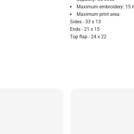
Maximum embroidery: 15 t
Maximum print area:
Sides - 33 x 13
Ends - 21 x 15
Top flap - 24 x 22