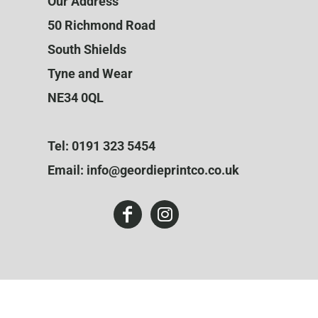
Our Address
50 Richmond Road
South Shields
Tyne and Wear
NE34 0QL
Tel: 0191 323 5454
Email: info@geordieprintco.co.uk