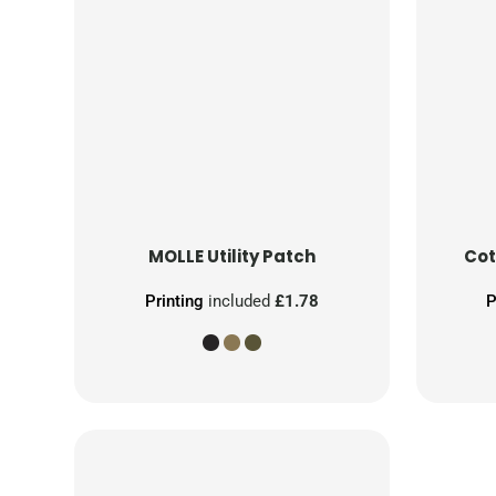
MOLLE Utility Patch
Cot
Printing
included
£1.78
P