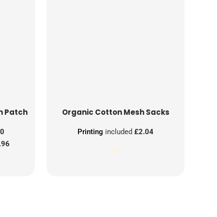
n Patch
Organic Cotton Mesh Sacks
00
Printing
included
£2.04
.96