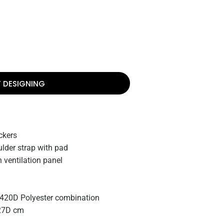
T DESIGNING
ckers
lder strap with pad
 ventilation panel
 420D Polyester combination
27D cm