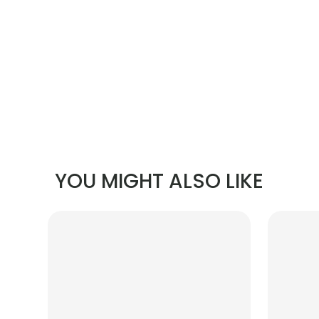
YOU MIGHT ALSO LIKE