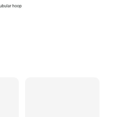
ubular hoop