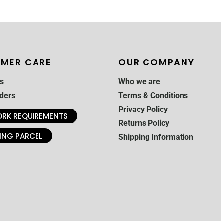
MER CARE
OUR COMPANY
s
Who we are
ders
Terms & Conditions
Privacy Policy
RK REQUIREMENTS
Returns Policy
ING PARCEL
Shipping Information