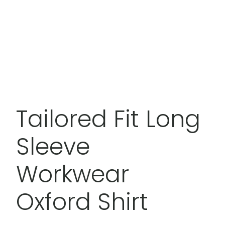
Tailored Fit Long
Sleeve
Workwear
Oxford Shirt