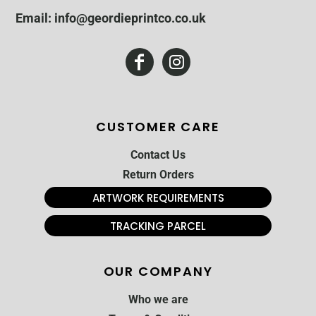
Email: info@geordieprintco.co.uk
CUSTOMER CARE
Contact Us
Return Orders
ARTWORK REQUIREMENTS
TRACKING PARCEL
OUR COMPANY
Who we are