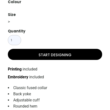
Colour
Size
>
Quantity
START DESIGNING
Printing
included
Embroidery
included
Classic fused collar
Back yoke
Adjustable cuff
Rounded hem