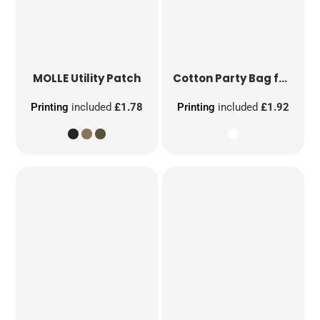
MOLLE Utility Patch
Cotton Party Bag for Life
Printing
included
£1.78
Printing
included
£1.92