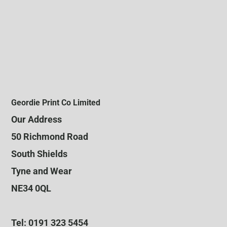
Geordie Print Co Limited
Our Address
50 Richmond Road
South Shields
Tyne and Wear
NE34 0QL
Tel: 0191 323 5454