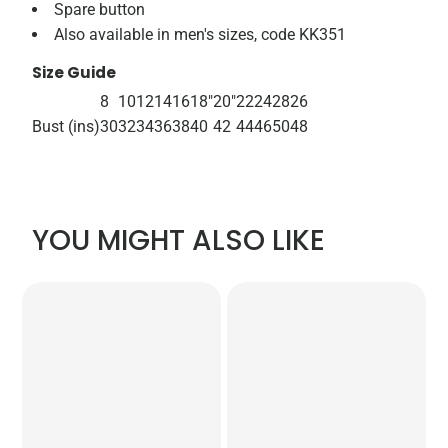
Spare button
Also available in men's sizes, code KK351
Size Guide
8
10
12
14
16
18"
20"
22
24
28
26
Bust (ins)
30
32
34
36
38
40
42
44
46
50
48
YOU MIGHT ALSO LIKE