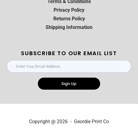
Terms & Conditions
Privacy Policy
Returns Policy
Shipping Information
SUBSCRIBE TO OUR EMAIL LIST
Sign Up
Copyright @ 2026 - Geordie Print Co