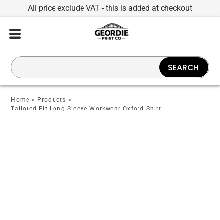
All price exclude VAT - this is added at checkout
SEARCH
Home
>
Products
>
Tailored Fit Long Sleeve Workwear Oxford Shirt