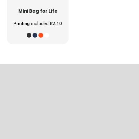
Mini Bag for Life
Printing
included
£2.10