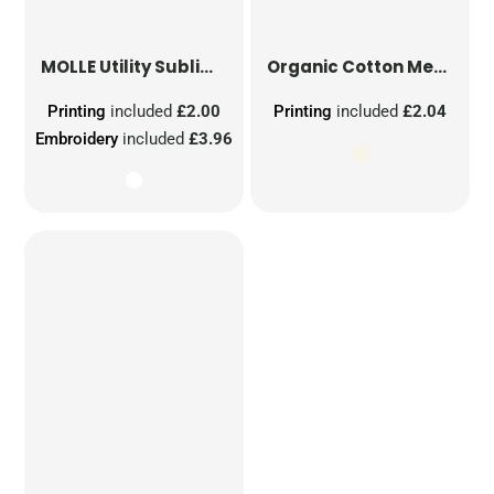
MOLLE Utility Sublimation Patch
Organic Cotton Mesh Sacks
Printing
included
£2.00
Printing
included
£2.04
Embroidery
included
£3.96