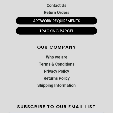
Contact Us
Return Orders
ARTWORK REQUIREMENTS
TRACKING PARCEL
OUR COMPANY
Who we are
Terms & Conditions
Privacy Policy
Returns Policy
Shipping Information
SUBSCRIBE TO OUR EMAIL LIST