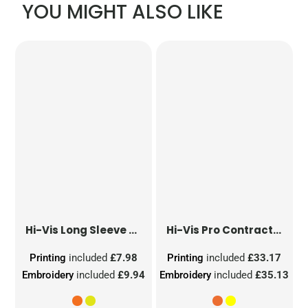
YOU MIGHT ALSO LIKE
Hi-Vis Long Sleeve Waistcoat
Hi-Vis Pro Contract Dover Jacket (Class 3)
Printing
included
£7.98
Printing
included
£33.17
Embroidery
included
£9.94
Embroidery
included
£35.13