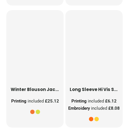
Winter Blouson Jacket
Long Sleeve Hi Vis Safety Waistcoat
Printing
included
£25.12
Printing
included
£6.12
Embroidery
included
£8.08