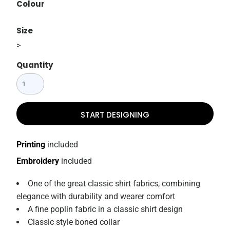
Colour
Size
>
Quantity
START DESIGNING
Printing
included
Embroidery
included
One of the great classic shirt fabrics, combining
elegance with durability and wearer comfort
A fine poplin fabric in a classic shirt design
Classic style boned collar