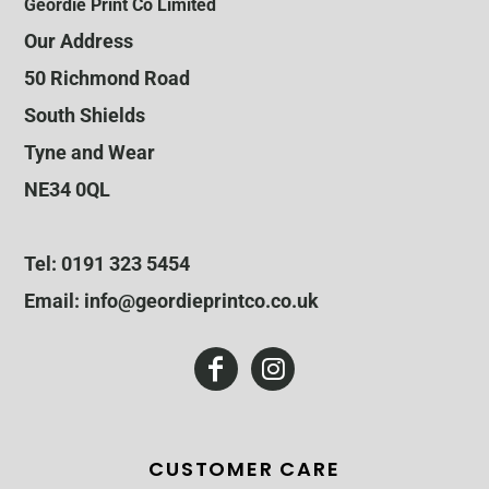
Geordie Print Co Limited
Our Address
50 Richmond Road
South Shields
Tyne and Wear
NE34 0QL
Tel: 0191 323 5454
Email: info@geordieprintco.co.uk
CUSTOMER CARE