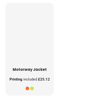
Motorway Jacket
Printing
included
£25.12