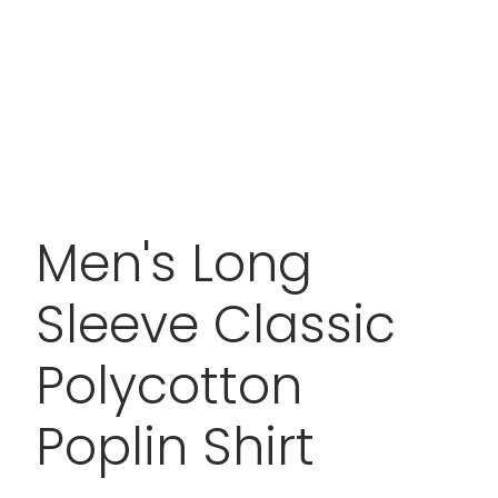
Men's Long
Sleeve Classic
Polycotton
Poplin Shirt