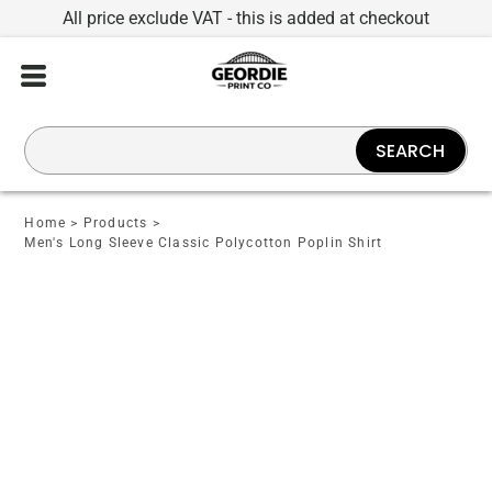
All price exclude VAT - this is added at checkout
SEARCH
Home
>
Products
>
Men's Long Sleeve Classic Polycotton Poplin Shirt