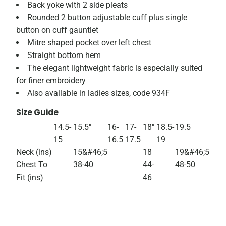
Back yoke with 2 side pleats
Rounded 2 button adjustable cuff plus single
button on cuff gauntlet
Mitre shaped pocket over left chest
Straight bottom hem
The elegant lightweight fabric is especially suited
for finer embroidery
Also available in ladies sizes, code 934F
Size Guide
14.5-
15.5"
16-
17-
18"
18.5-
19.5
15
16.5
17.5
19
Neck (ins)
15&#46;5
18
19&#46;5
Chest To
38-40
44-
48-50
Fit (ins)
46