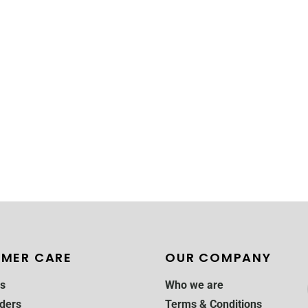
MER CARE
OUR COMPANY
s
Who we are
ders
Terms & Conditions