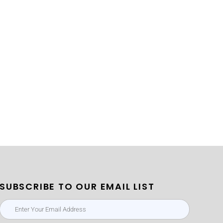
SUBSCRIBE TO OUR EMAIL LIST