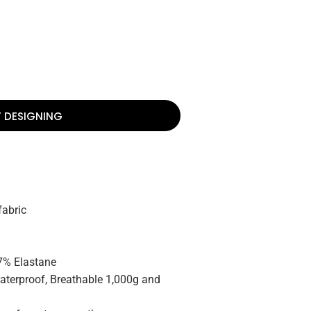
T DESIGNING
fabric
 7% Elastane
terproof, Breathable 1,000g and