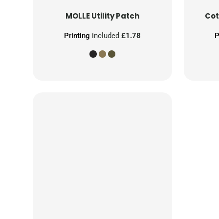
MOLLE Utility Patch
Cot
Printing
included
£1.78
P