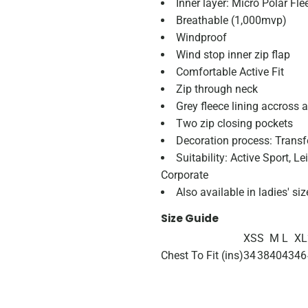
Inner layer: Micro Polar Fl
Breathable (1,000mvp)
Windproof
Wind stop inner zip flap
Comfortable Active Fit
Zip through neck
Grey fleece lining accross a
Two zip closing pockets
Decoration process: Transf
Suitability: Active Sport, L
Corporate
Also available in ladies' s
Size Guide
XS
S
M
L
XL
Chest To Fit (ins)
34
38
40
43
46