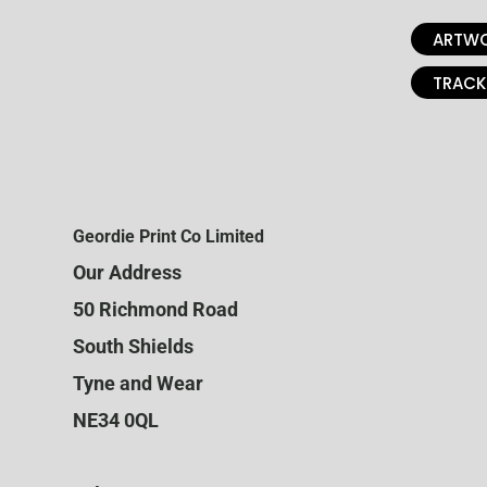
ARTWO
TRACK
Geordie Print Co Limited
Our Address
50 Richmond Road
South Shields
Tyne and Wear
NE34 0QL