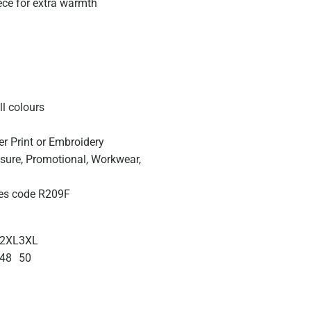
eece for extra warmth
ll colours
er Print or Embroidery
eisure, Promotional, Workwear,
izes code R209F
2XL
3XL
48
50