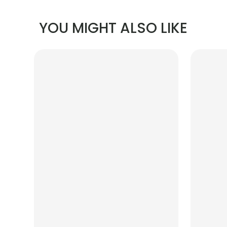
YOU MIGHT ALSO LIKE