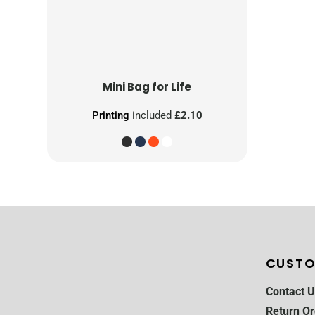
Mini Bag for Life
Printing
included
£2.10
CUSTO
Contact U
Return Or