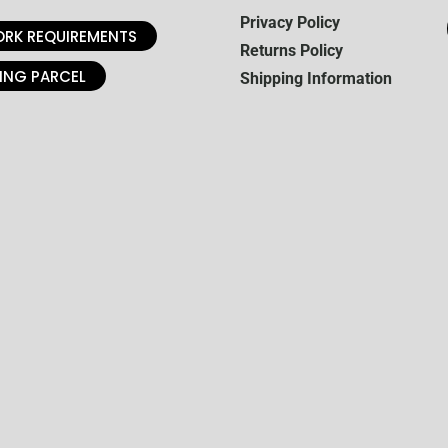
Privacy Policy
RK REQUIREMENTS
Returns Policy
ING PARCEL
Shipping Information