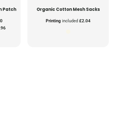
n Patch
Organic Cotton Mesh Sacks
00
Printing
included
£2.04
.96