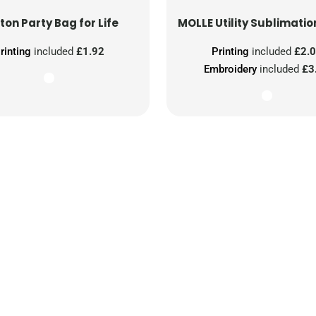
ton Party Bag for Life
MOLLE Utility Sublimatio
rinting
included
£1.92
Printing
included
£2.
Embroidery
included
£3