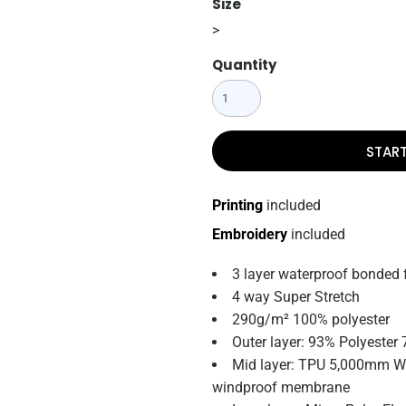
Size
>
Quantity
STAR
Printing
included
Embroidery
included
3 layer waterproof bonded 
4 way Super Stretch
290g/m² 100% polyester
Outer layer: 93% Polyester
Mid layer: TPU 5,000mm Wa
windproof membrane