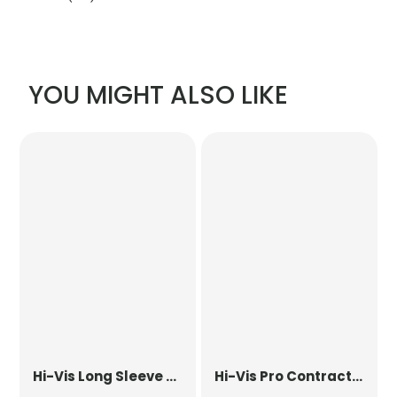
YOU MIGHT ALSO LIKE
Hi-Vis Long Sleeve Waistcoat
Hi-Vis Pro Contract Dover Jacket (Class 3)