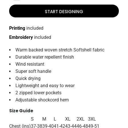
START DESIGNING
Printing
included
Embroidery
included
Warm backed woven stretch Softshell fabric
Durable water repellent finish
Wind resistant
Super soft handle
Quick drying
Lightweight and easy to wear
2 zipped lower pockets
Adjustable shockcord hem
Size Guide
S
M
L
XL
2XL
3XL
Chest (ins)
37-38
39-40
41-42
43-44
46-48
49-51