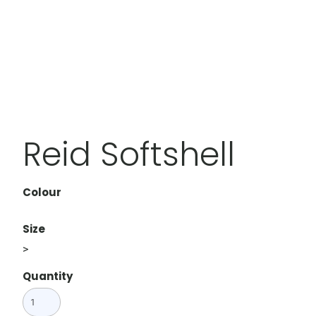
Reid Softshell
Colour
Size
>
Quantity