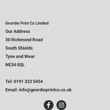
Geordie Print Co Limited
Our Address
50 Richmond Road
South Shields
Tyne and Wear
NE34 0QL
Tel: 0191 323 5454
Email: info@geordieprintco.co.uk