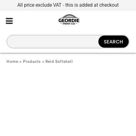
All price exclude VAT - this is added at checkout
SEARCH
Home
>
Products
>
Reid Softshell