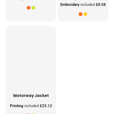
Embroidery
included
£8.08
Motorway Jacket
Printing
included
£25.12