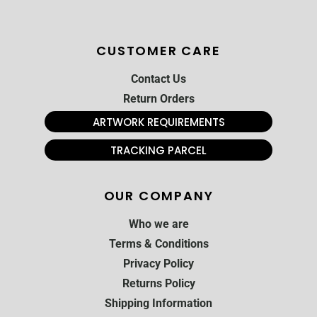
CUSTOMER CARE
Contact Us
Return Orders
ARTWORK REQUIREMENTS
TRACKING PARCEL
OUR COMPANY
Who we are
Terms & Conditions
Privacy Policy
Returns Policy
Shipping Information