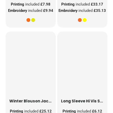
Printing
included
£7.98
Printing
included
£33.17
Embroidery
included
£9.94
Embroidery
included
£35.13
Winter Blouson Jacket
Long Sleeve Hi Vis Safety Waistcoat
Printing
included
£25.12
Printing
included
£6.12