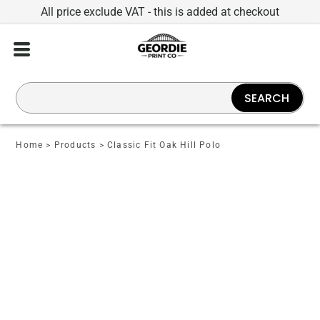
All price exclude VAT - this is added at checkout
SEARCH
Home
>
Products
>
Classic Fit Oak Hill Polo