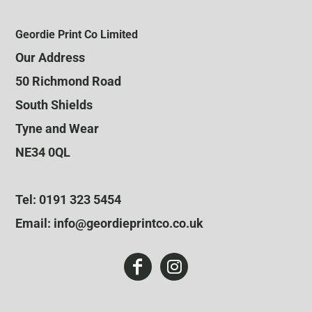
Geordie Print Co Limited
Our Address
50 Richmond Road
South Shields
Tyne and Wear
NE34 0QL
Tel: 0191 323 5454
Email: info@geordieprintco.co.uk