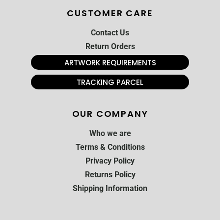
CUSTOMER CARE
Contact Us
Return Orders
ARTWORK REQUIREMENTS
TRACKING PARCEL
OUR COMPANY
Who we are
Terms & Conditions
Privacy Policy
Returns Policy
Shipping Information