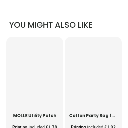
YOU MIGHT ALSO LIKE
MOLLE Utility Patch
Cotton Party Bag for Life
Printing
included
£1.78
Printing
included
£1.92