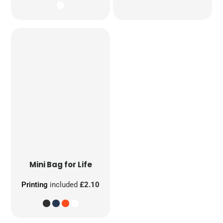
Mini Bag for Life
Printing
included
£2.10