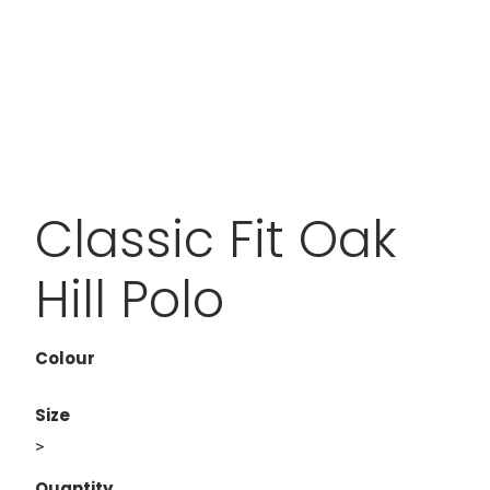
Classic Fit Oak
Hill Polo
Colour
Size
>
Quantity