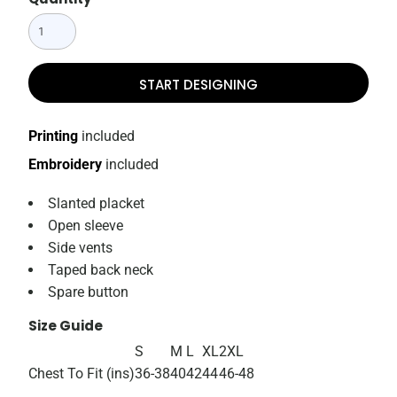
START DESIGNING
Printing
included
Embroidery
included
Slanted placket
Open sleeve
Side vents
Taped back neck
Spare button
Size Guide
S
M
L
XL
2XL
Chest To Fit (ins)
36-38
40
42
44
46-48