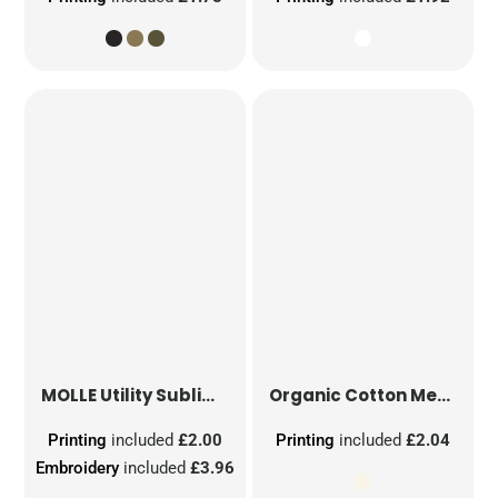
MOLLE Utility Sublimation Patch
Organic Cotton Mesh Sacks
Printing
included
£2.00
Printing
included
£2.04
Embroidery
included
£3.96