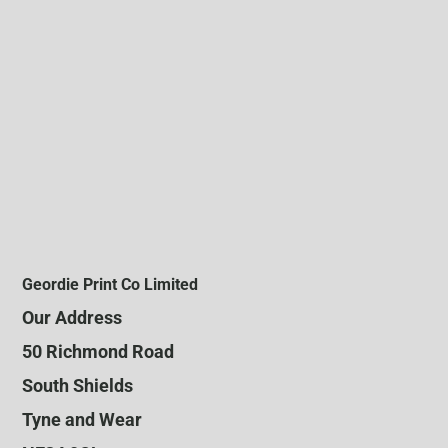
Geordie Print Co Limited
Our Address
50 Richmond Road
South Shields
Tyne and Wear