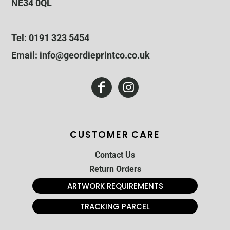
NE34 0QL
Tel: 0191 323 5454
Email: info@geordieprintco.co.uk
CUSTOMER CARE
Contact Us
Return Orders
ARTWORK REQUIREMENTS
TRACKING PARCEL