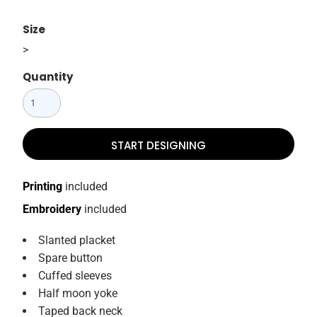
Size
>
Quantity
START DESIGNING
Printing
included
Embroidery
included
Slanted placket
Spare button
Cuffed sleeves
Half moon yoke
Taped back neck