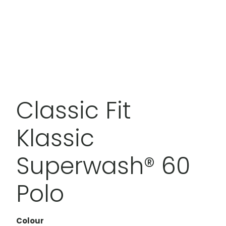
Classic Fit
Klassic
Superwash® 60
Polo
Colour