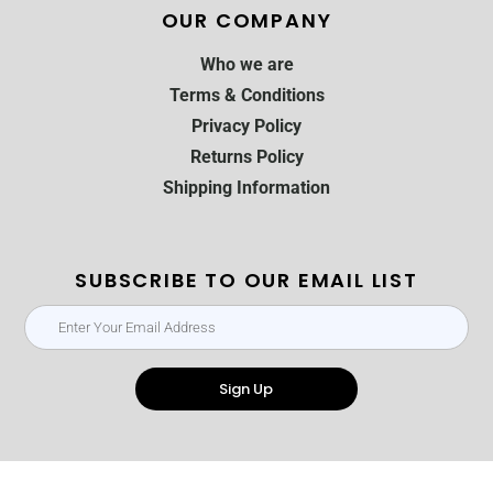
OUR COMPANY
Who we are
Terms & Conditions
Privacy Policy
Returns Policy
Shipping Information
SUBSCRIBE TO OUR EMAIL LIST
Sign Up