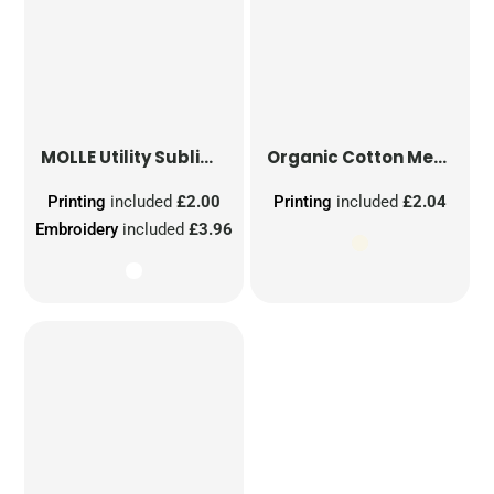
MOLLE Utility Sublimation Patch
Organic Cotton Mesh Sacks
Printing
included
£2.00
Printing
included
£2.04
Embroidery
included
£3.96