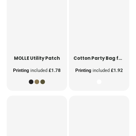
MOLLE Utility Patch
Cotton Party Bag for Life
Printing
included
£1.78
Printing
included
£1.92