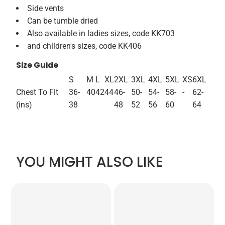
Side vents
Can be tumble dried
Also available in ladies sizes, code KK703
and children's sizes, code KK406
Size Guide
S
M
L
XL
2XL
3XL
4XL
5XL
XS
6XL
Chest To Fit
36-
40
42
44
46-
50-
54-
58-
-
62-
(ins)
38
48
52
56
60
64
YOU MIGHT ALSO LIKE