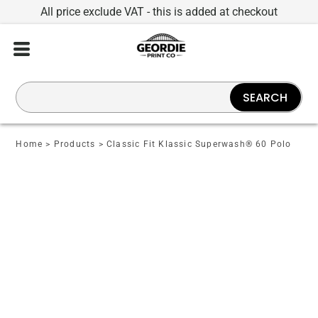
All price exclude VAT - this is added at checkout
SEARCH
Home
>
Products
>
Classic Fit Klassic Superwash® 60 Polo