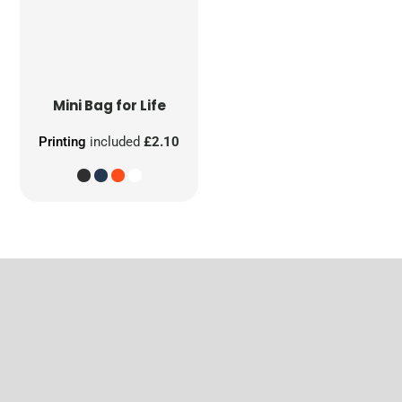
Mini Bag for Life
Printing
included
£2.10