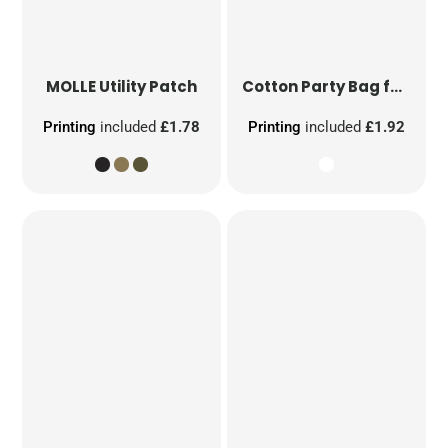
MOLLE Utility Patch
Cotton Party Bag for Life
Printing
included
£1.78
Printing
included
£1.92