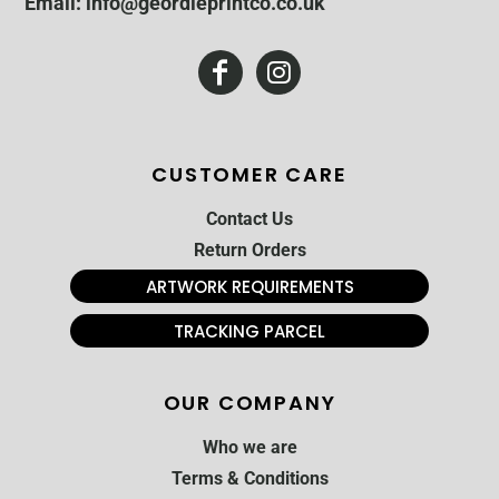
Email: info@geordieprintco.co.uk
CUSTOMER CARE
Contact Us
Return Orders
ARTWORK REQUIREMENTS
TRACKING PARCEL
OUR COMPANY
Who we are
Terms & Conditions