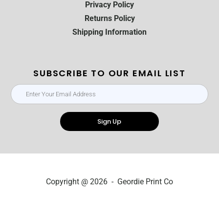
Privacy Policy
Returns Policy
Shipping Information
SUBSCRIBE TO OUR EMAIL LIST
Sign Up
Copyright @ 2026 - Geordie Print Co