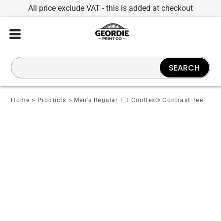
All price exclude VAT - this is added at checkout
SEARCH
Home
>
Products
>
Men's Regular Fit Cooltex® Contrast Tee