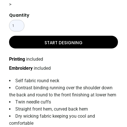
>
Quantity
START DESIGNING
Printing
included
Embroidery
included
Self fabric round neck
Contrast binding running over the shoulder down
the back and round to the front finishing at lower hem
Twin needle cuffs
Straight front hem, curved back hem
Dry wicking fabric keeping you cool and
comfortable