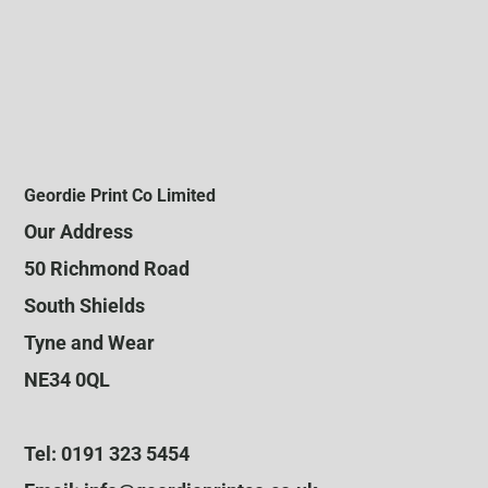
Geordie Print Co Limited
Our Address
50 Richmond Road
South Shields
Tyne and Wear
NE34 0QL
Tel: 0191 323 5454