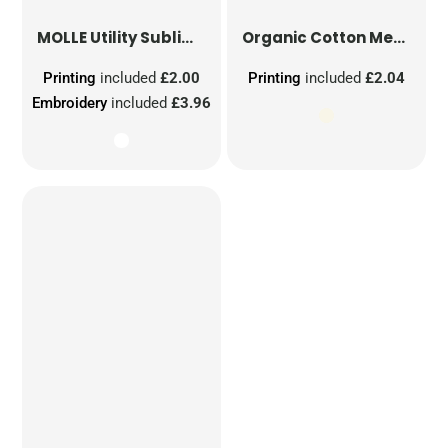
MOLLE Utility Sublimation Patch
Organic Cotton Mesh Sacks
Printing
included
£2.00
Printing
included
£2.04
Embroidery
included
£3.96