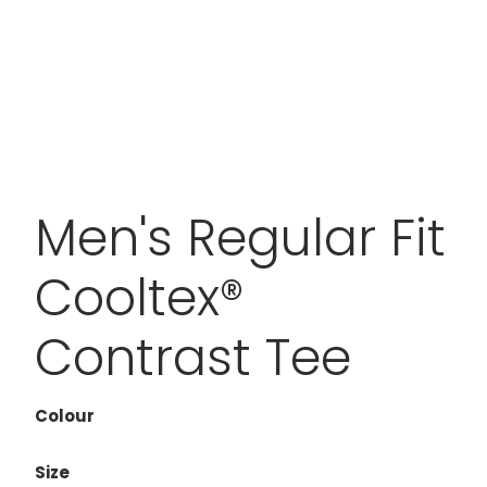
Men's Regular Fit
Cooltex®
Contrast Tee
Colour
Size