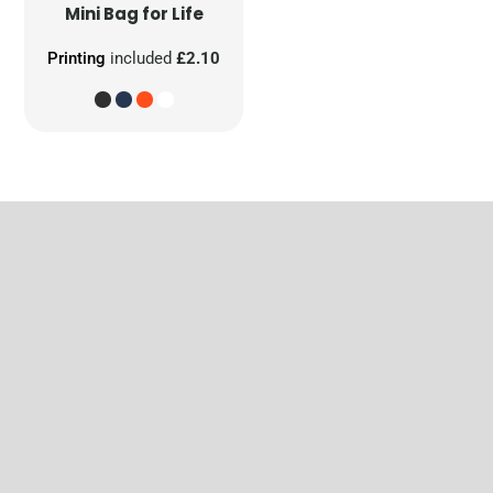
Mini Bag for Life
Printing
included
£2.10