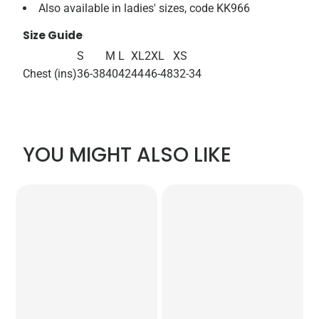
Also available in ladies' sizes, code KK966
Size Guide
S
M
L
XL
2XL
XS
Chest (ins)
36-38
40
42
44
46-48
32-34
YOU MIGHT ALSO LIKE