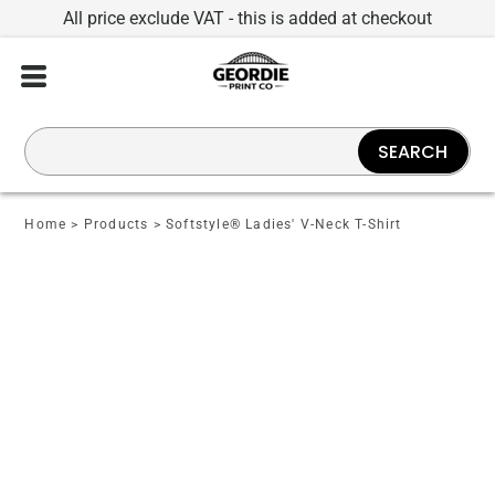
All price exclude VAT - this is added at checkout
SEARCH
Home
>
Products
>
Softstyle® Ladies' V-Neck T-Shirt