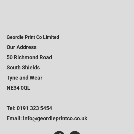
Geordie Print Co Limited
Our Address
50 Richmond Road
South Shields
Tyne and Wear
NE34 0QL
Tel: 0191 323 5454
Email: info@geordieprintco.co.uk