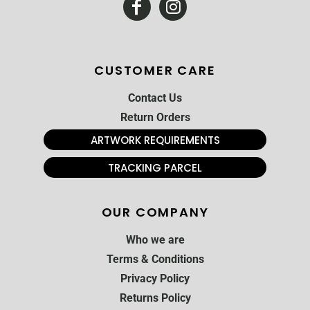
CUSTOMER CARE
Contact Us
Return Orders
ARTWORK REQUIREMENTS
TRACKING PARCEL
OUR COMPANY
Who we are
Terms & Conditions
Privacy Policy
Returns Policy