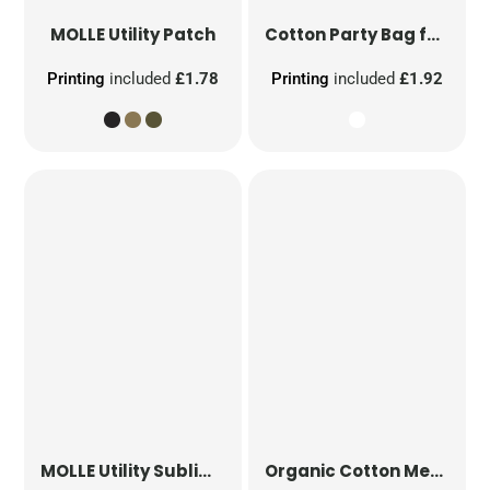
MOLLE Utility Patch
Cotton Party Bag for Life
Printing
included
£1.78
Printing
included
£1.92
MOLLE Utility Sublimation Patch
Organic Cotton Mesh Sacks