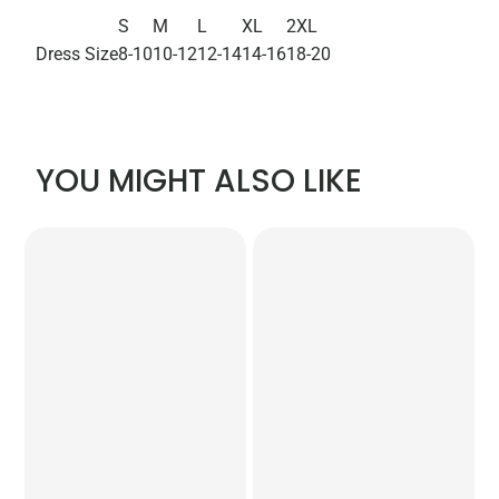
S
M
L
XL
2XL
Dress Size
8-10
10-12
12-14
14-16
18-20
YOU MIGHT ALSO LIKE