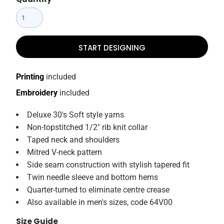
START DESIGNING
Printing
included
Embroidery
included
Deluxe 30's Soft style yarns
Non-topstitched 1/2" rib knit collar
Taped neck and shoulders
Mitred V-neck pattern
Side seam construction with stylish tapered fit
Twin needle sleeve and bottom hems
Quarter-turned to eliminate centre crease
Also available in men's sizes, code 64V00
Size Guide