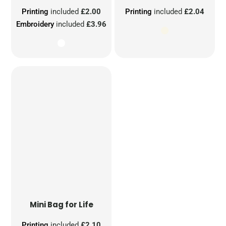
Printing
included
£2.00
Printing
included
£2.04
Embroidery
included
£3.96
Mini Bag for Life
Printing
included
£2.10