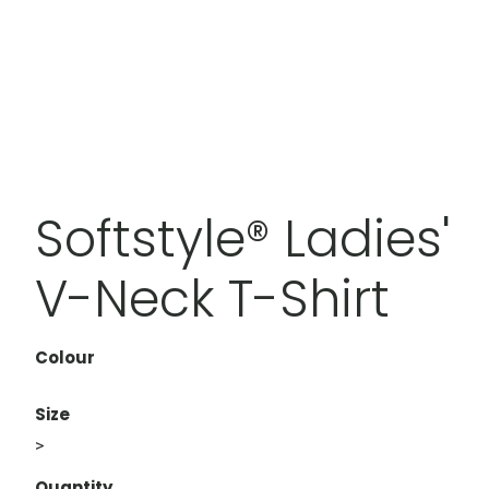
Softstyle® Ladies'
V-Neck T-Shirt
Colour
Size
>
Quantity